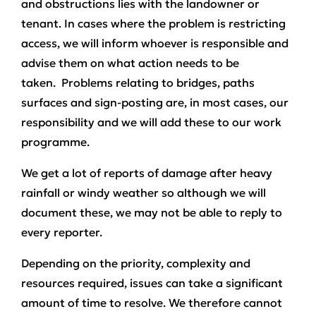
and obstructions lies with the landowner or
tenant. In cases where the problem is restricting
access, we will inform whoever is responsible and
advise them on what action needs to be
taken. Problems relating to bridges, paths
surfaces and sign-posting are, in most cases, our
responsibility and we will add these to our work
programme.
We get a lot of reports of damage after heavy
rainfall or windy weather so although we will
document these, we may not be able to reply to
every reporter.
Depending on the priority, complexity and
resources required, issues can take a significant
amount of time to resolve. We therefore cannot