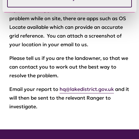
If you are using your smartphone to report a
problem while on site, there are apps such as OS
Locate available which can provide an accurate
grid reference. You can attach a screenshot of
your location in your email to us.
Please tell us if you are the landowner, so that we
can contact you to work out the best way to
resolve the problem.
Email your report to
hq@lakedistrict.gov.uk
and it
will then be sent to the relevant Ranger to
investigate.