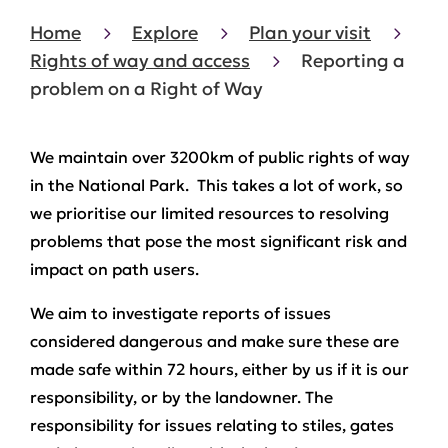
Home
Explore
Plan your visit
Rights of way and access
Reporting a
problem on a Right of Way
We maintain over 3200km of public rights of way
in the National Park. This takes a lot of work, so
we prioritise our limited resources to resolving
problems that pose the most significant risk and
impact on path users.
We aim to investigate reports of issues
considered dangerous and make sure these are
made safe within 72 hours, either by us if it is our
responsibility, or by the landowner. The
responsibility for issues relating to stiles, gates