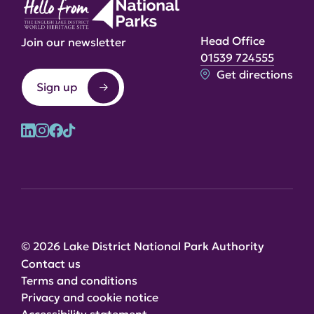
Head Office
Join our newsletter
01539 724555
Get directions
Sign up
© 2026 Lake District National Park Authority
Contact us
Terms and conditions
Privacy and cookie notice