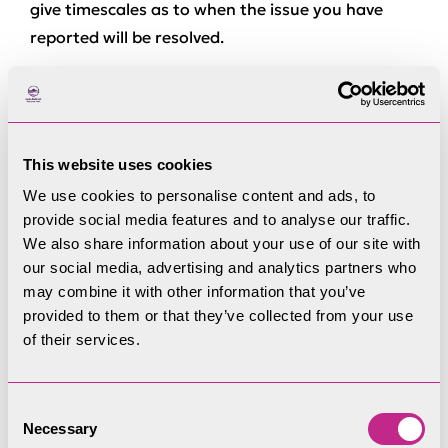
give timescales as to when the issue you have
reported will be resolved.
If you are the landowner, you can find more
information on what support is available for
maintenance on the
gates and stiles
webpage
(opens in a new window).
This website uses cookies
We use cookies to personalise content and ads, to
How to report a problem
provide social media features and to analyse our traffic.
We also share information about your use of our site with
our social media, advertising and analytics partners who
You’ll need the following information to report a
may combine it with other information that you’ve
problem on a Right of Way:
provided to them or that they’ve collected from your use
of their services.
The location of the problem; you can use an
eight digit grid reference from Ordnance
Survey map or App – or a pin on someting like
Consent
Open Street Mapping
Necessary
Selection