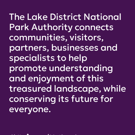
The Lake District National
Park Authority connects
communities, visitors,
partners, businesses and
specialists to help
promote understanding
and enjoyment of this
treasured landscape, while
conserving its future for
everyone.