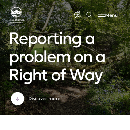
Menu
Reporting a
problem on a
Right of Way
Discover more