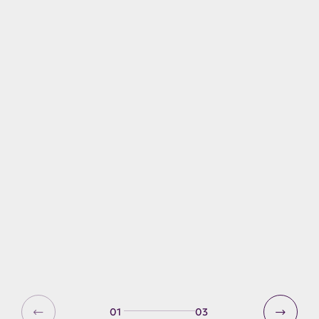
Explore Derwent Water an
Keswick
Getting to and around the
Lake District
Active travel
01
03