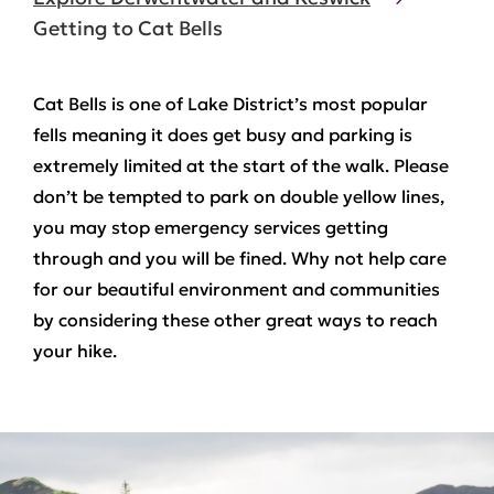
Getting to Cat Bells
C
at Bells is one of Lake District’s most popular
fells meaning it does get busy and parking is
extremely limited at the start of the walk. Please
don’t be tempted to park on double yellow lines,
you may stop emergency services getting
through and you will be fined. Why not help care
for our beautiful environment and communities
by considering these other great ways to reach
your hike.