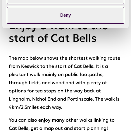
Deny
Enjoy a walk to the
start of Cat Bells
The map below shows the shortest walking route
from Keswick to the start of Cat Bells. It is a
pleasant walk mainly on public footpaths,
through fields and woodland with plenty of
options for tea stops on the way back at
Lingholm, Nichol End and Portinscale. The walk is
4km/2.5miles each way.
You can also enjoy many other walks linking to
Cat Bells, get a map out and start planning!