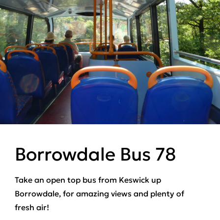
Borrowdale Bus 78
Take an open top bus from Keswick up
Borrowdale, for amazing views and plenty of
fresh air!