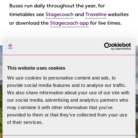
Buses run daily throughout the year, for
timetables see
Stagecoach
and
Traveline
websites
or download the
Stagecoach app
for live times.
This website uses cookies
We use cookies to personalise content and ads, to
provide social media features and to analyse our traffic.
We also share information about your use of our site with
our social media, advertising and analytics partners who
may combine it with other information that you’ve
provided to them or that they’ve collected from your use
of their services.