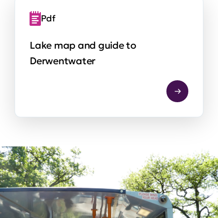
Pdf
Lake map and guide to
Derwentwater