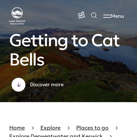
Menu
Getting to Cat
Bells
Discover more
Home
Explore
Places to go
Explore Derwentwater and Keswick