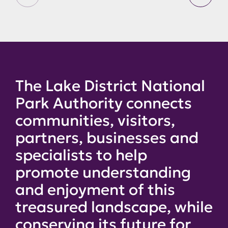
The Lake District National
Park Authority connects
communities, visitors,
partners, businesses and
specialists to help
promote understanding
and enjoyment of this
treasured landscape, while
conserving its future for