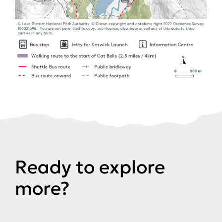
Ready to explore
more?