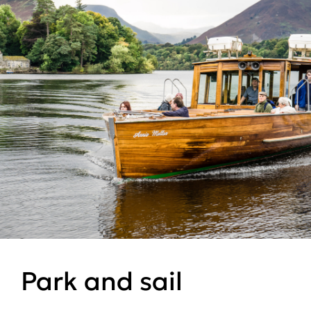
Park and sail