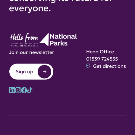
everyone.
Head Office
Join our newsletter
01539 724555
Get directions
Sign up