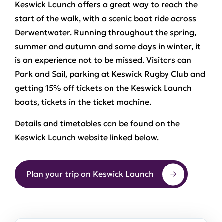
Keswick Launch offers a great way to reach the
start of the walk, with a scenic boat ride across
Derwentwater. Running throughout the spring,
summer and autumn and some days in winter, it
is an experience not to be missed. Visitors can
Park and Sail, parking at Keswick Rugby Club and
getting 15% off tickets on the Keswick Launch
boats, tickets in the ticket machine.
Details and timetables can be found on the
Keswick Launch website linked below.
Plan your trip on Keswick Launch