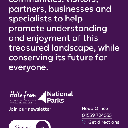
partners, businesses and
specialists to help
promote understanding
and enjoyment of this
treasured landscape, while
conserving its future for
everyone.
Head Office
Join our newsletter
01539 724555
Get directions
Sign up