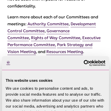
confidentiality.
Learn more about each of our Committees and
meetings:
Authority Committee
,
Development
Control Committee
,
Governance
Committee
,
Rights of Way Committee
,
Executive
Performance Committee,
Park Strategy and
Vision Meeting
, and
Resources Meeting
.
This website uses cookies
We use cookies to personalise content and ads, to
Committees
provide social media features and to analyse our traffic.
We also share information about your use of our site with
our social media, advertising and analytics partners who