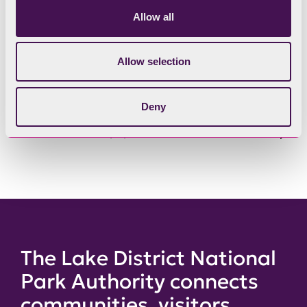
Allow all
Have your say in person
Allow selection
Scheme of Delegation
Deny
Past Committee papers
The Lake District National
Park Authority connects
communities, visitors,