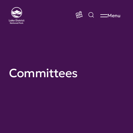
Menu
Committees