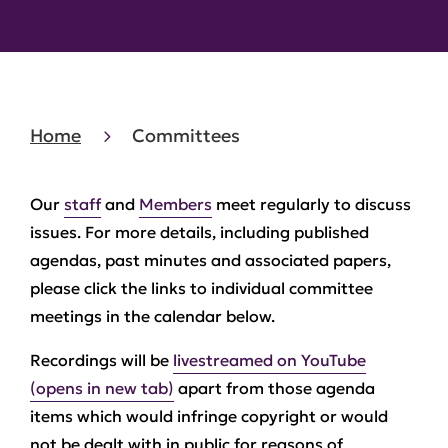
Home
Committees
Our
staff
and
Members
meet regularly to discuss
issues. For more details, including published
agendas, past minutes and associated papers,
please click the links to individual committee
meetings in the calendar below.
Recordings will be
livestreamed on YouTube
(opens in new tab)
apart from those agenda
items which would infringe copyright or would
not be dealt with in public for reasons of