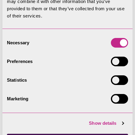
may combine it with other information that you’ve
provided to them or that they’ve collected from your use
Filters
Upcoming
Past
of their services.
Date
Consent
Necessary
Selection
Preferences
Statistics
Marketing
Hints and tips
Show details
Audio Recordings of Committee Meetings