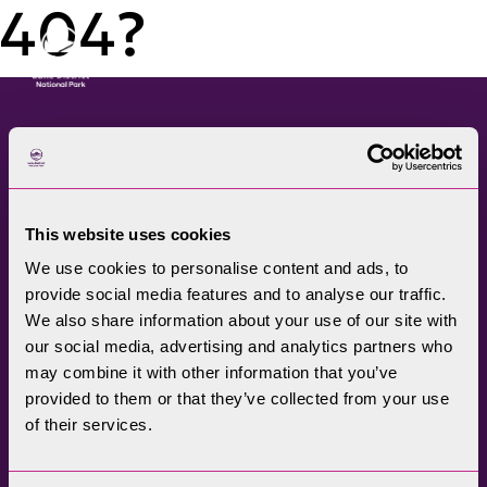
404?
Menu
The Lake District National
Park Authority connects
This website uses cookies
communities, visitors,
We use cookies to personalise content and ads, to
partners, businesses and
provide social media features and to analyse our traffic.
specialists to help
We also share information about your use of our site with
promote understanding
our social media, advertising and analytics partners who
may combine it with other information that you’ve
and enjoyment of this
provided to them or that they’ve collected from your use
treasured landscape, while
of their services.
conserving its future for