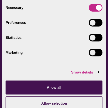
everyone.
Consent
Necessary
Selection
Preferences
Statistics
Head Office
Join our newsletter
01539 724555
Get directions
Marketing
Sign up
Show details
Allow all
Allow selection