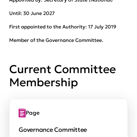
Until:
30 June 2027
First appointed to the Authority:
17 July 2019
Member of the Governance Committee.
Current Committee
Membership
Page
Governance Committee