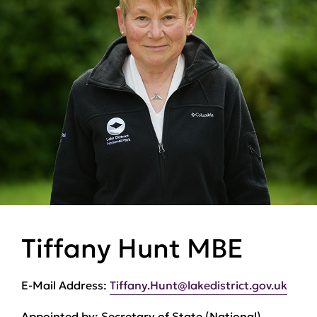
Tiffany Hunt MBE
E-Mail Address:
Tiffany.Hunt@lakedistrict.gov.uk
Appointed by:
Secretary of State (National)