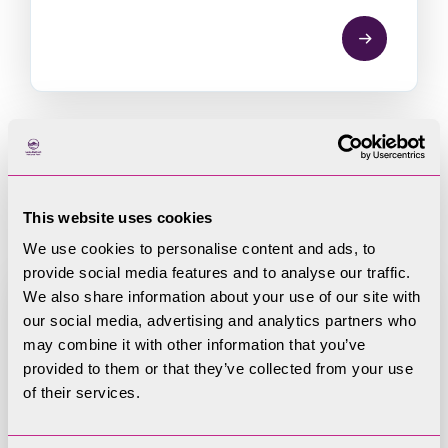
Register of Member
Interests
This website uses cookies
We use cookies to personalise content and ads, to
provide social media features and to analyse our traffic.
We also share information about your use of our site with
our social media, advertising and analytics partners who
may combine it with other information that you’ve
Register of Member Interests
provided to them or that they’ve collected from your use
of their services.