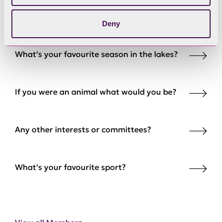
What’s your favourite walk in the Lakes?
Deny
What’s your favourite season in the lakes?
If you were an animal what would you be?
Any other interests or committees?
What’s your favourite sport?