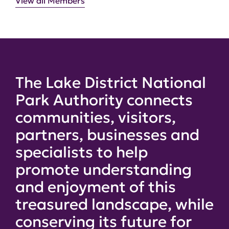
View all Members
The Lake District National
Park Authority connects
communities, visitors,
partners, businesses and
specialists to help
promote understanding
and enjoyment of this
treasured landscape, while
conserving its future for