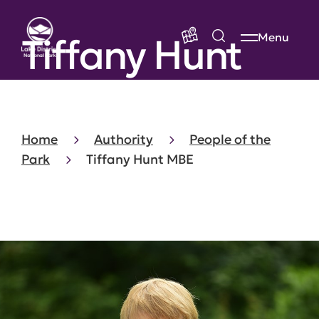
Tiffany Hunt
Menu
Home
Authority
People of the
Park
Tiffany Hunt MBE