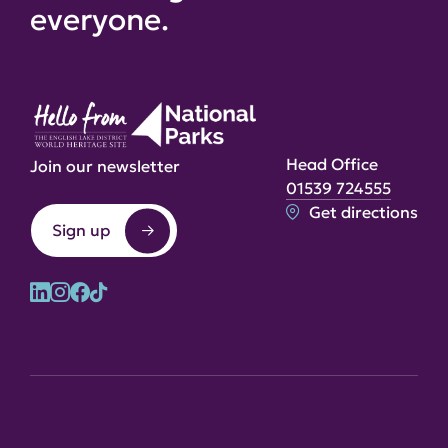
everyone.
Head Office
Join our newsletter
01539 724555
Get directions
Sign up