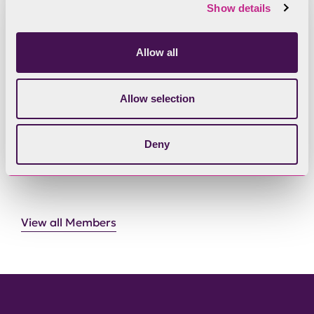
Show details
Allow all
Register of Member Interests - Phil
Dixon
Allow selection
Deny
View all Members