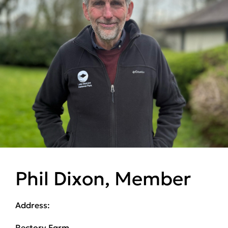
Phil Dixon, Member
Address:
Rectory Farm