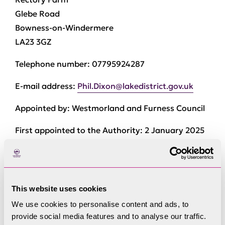
Glebe Road
Bowness-on-Windermere
LA23 3GZ
Telephone number:
07795924287
E-mail address:
Phil.Dixon@lakedistrict.gov.uk
Appointed by:
Westmorland and Furness Council
First appointed to the Authority:
2 January 2025
Member of Development Control Committee.
This website uses cookies
Current Committee
We use cookies to personalise content and ads, to
Membership
provide social media features and to analyse our traffic.