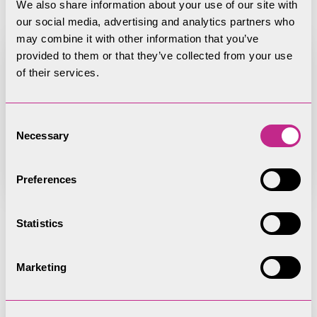
We also share information about your use of our site with
our social media, advertising and analytics partners who
may combine it with other information that you’ve
provided to them or that they’ve collected from your use
Page
of their services.
Development Control Committee
Consent
Necessary
Selection
Preferences
Statistics
Register of Member
Interests
Marketing