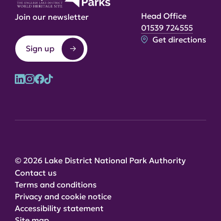
Head Office
Join our newsletter
01539 724555
Get directions
Sign up
© 2026 Lake District National Park Authority
Contact us
Terms and conditions
Privacy and cookie notice
Accessibility statement
Site map