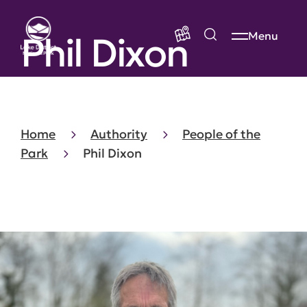
Phil Dixon
Menu
Home
Authority
People of the
Park
Phil Dixon