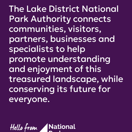
The Lake District National
Park Authority connects
communities, visitors,
partners, businesses and
specialists to help
promote understanding
and enjoyment of this
treasured landscape, while
conserving its future for
everyone.