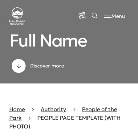
Menu
Full Name
Discover more
Home
Authority
People of the
Park
PEOPLE PAGE TEMPLATE (WITH
PHOTO)