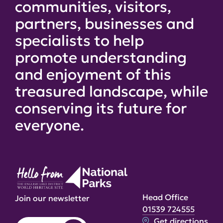
communities, visitors,
partners, businesses and
specialists to help
promote understanding
and enjoyment of this
treasured landscape, while
conserving its future for
everyone.
Head Office
Join our newsletter
01539 724555
Get directions