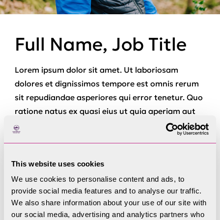
Full Name, Job Title
Lorem ipsum dolor sit amet. Ut laboriosam
dolores et dignissimos tempore est omnis rerum
sit repudiandae asperiores qui error tenetur. Quo
ratione natus ex quasi eius ut quia aperiam aut
ducimus totam qui laborum quaerat est similique
voluptas. Non beatae dolor et repellat provident
sit internos dolor.
This website uses cookies
Et voluptas quibusdam hic voluptatem reiciendis
We use cookies to personalise content and ads, to
ab vero laborum ea illo consequatur. Et quam
provide social media features and to analyse our traffic.
veniam eum natus repellat non ducimus aliquam
We also share information about your use of our site with
our social media, advertising and analytics partners who
et quidem provident. Qui quas velit aut asperiores