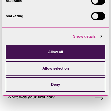
Statistics
Register of Member Interests -
Mark Kidd
Marketing
Show details
Allow all
Find out a little bit
Allow selection
about Mark:
Deny
What was your first car?