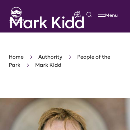
Mark Kidd
Menu
Home
Authority
People of the
Park
Mark Kidd