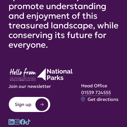
promote understanding
and enjoyment of this
treasured landscape, while
conserving its future for
everyone.
Head Office
Join our newsletter
01539 724555
Get directions
Sign up