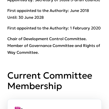
First appointed to the Authority:
June 2018
Until:
30 June 2028
First appointed to the Authority:
1 February 2020
Chair of Development Control Committee.
Member of Governance Committee and Rights of
Way Committee.
Current Committee
Membership