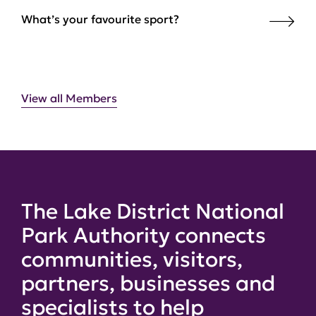
What’s your favourite sport?
View all Members
The Lake District National
Park Authority connects
communities, visitors,
partners, businesses and
specialists to help