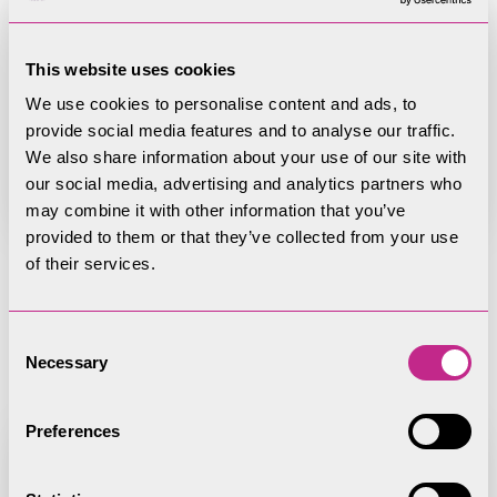
Page
This website uses cookies
Rights of Way Committee
We use cookies to personalise content and ads, to
provide social media features and to analyse our traffic.
We also share information about your use of our site with
our social media, advertising and analytics partners who
may combine it with other information that you’ve
provided to them or that they’ve collected from your use
of their services.
Register of Member
Consent
Interests
Necessary
Selection
Preferences