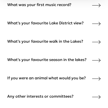
What was your first music record?
What’s your favourite Lake District view?
What’s your favourite walk in the Lakes?
What’s your favourite season in the lakes?
If you were an animal what would you be?
Any other interests or committees?