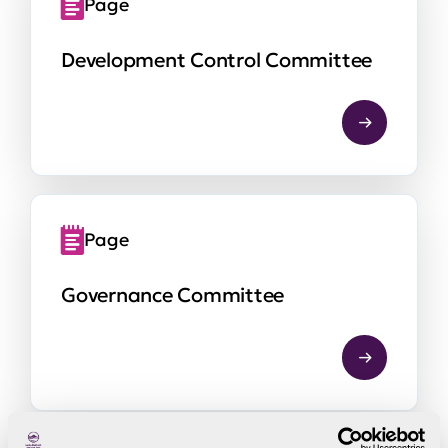
Page
Development Control Committee
Page
Governance Committee