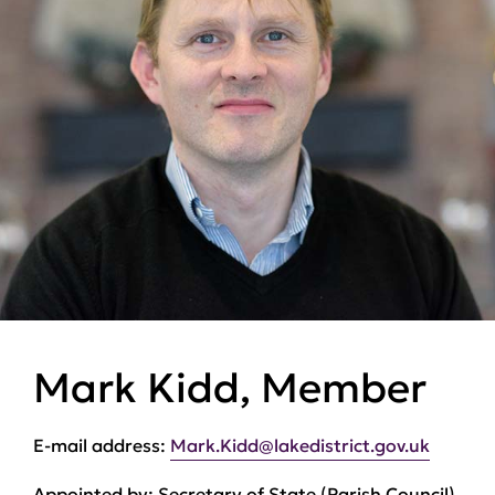
Mark Kidd, Member
E-mail address:
Mark.Kidd@lakedistrict.gov.uk
Appointed by:
Secretary of State (Parish Council)