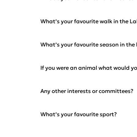
What’s your favourite walk in the L
What’s your favourite season in the 
If you were an animal what would y
Any other interests or committees?
What’s your favourite sport?