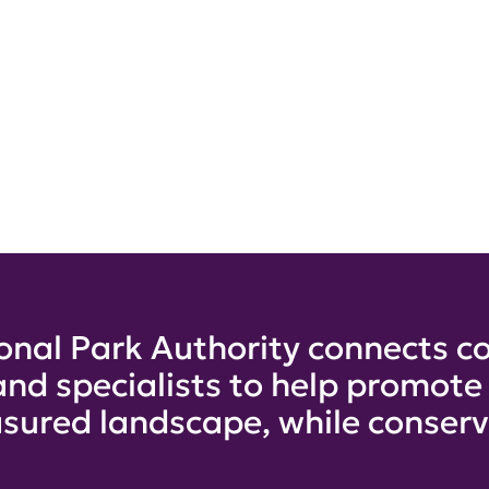
onal Park Authority connects co
and specialists to help promot
sured landscape, while conservi