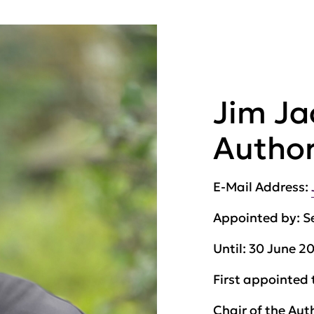
Jim Ja
Author
E-Mail Address:
Appointed by:
S
Until:
30 June 2
First appointed 
Chair of the Aut