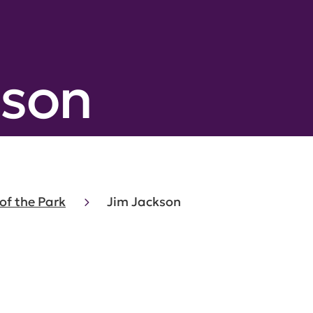
kson
of the Park
Jim Jackson