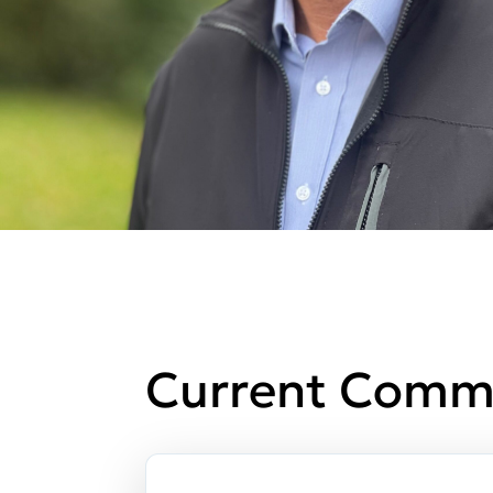
Current Comm