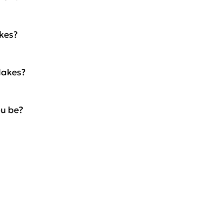
akes?
lakes?
ou be?