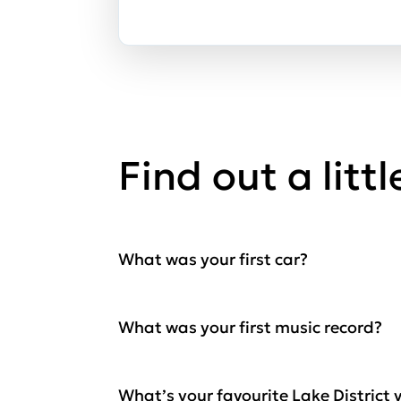
Find out a litt
What was your first car?
What was your first music record?
What’s your favourite Lake District 