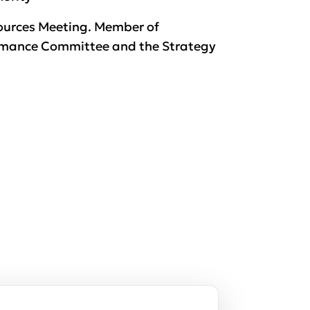
sources Meeting. Member of
rmance Committee and the Strategy