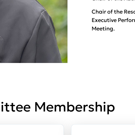
Chair of the Re
Executive Perfo
Meeting.
ittee Membership