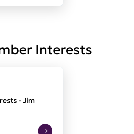
mber Interests
rests - Jim