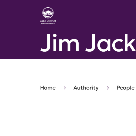
Jim Jac
Home
Authority
People 