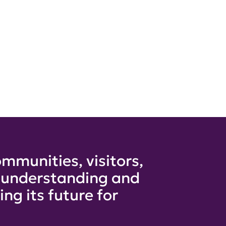
mmunities, visitors,
e understanding and
ng its future for