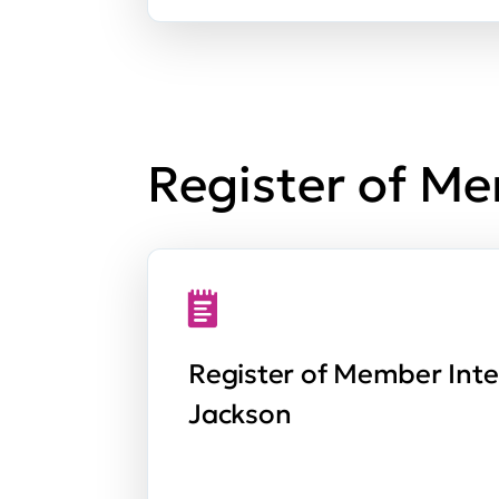
Register of Me
Register of Member Inte
Jackson