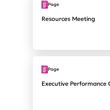
Page
Resources Meeting
Page
Executive Performance