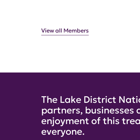
View all Members
The Lake District Nati
partners, businesses 
enjoyment of this trea
everyone.