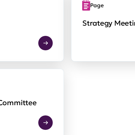
Page
Strategy Meet
 Committee