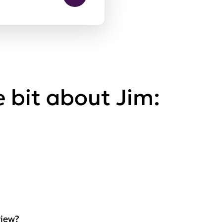
le bit about Jim:
view?