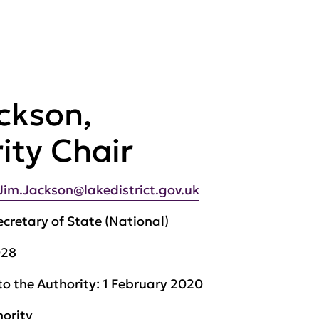
ckson,
ity Chair
Jim.Jackson@lakedistrict.gov.uk
ecretary of State (National)
028
to the Authority:
1 February 2020
hority