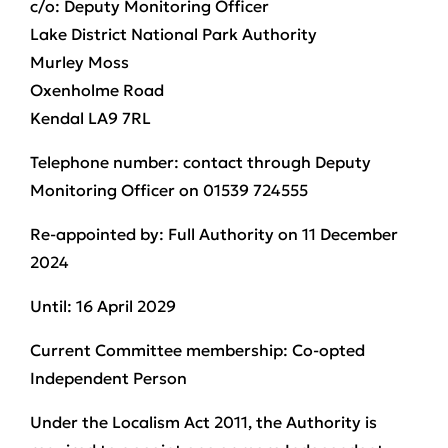
c/o: Deputy Monitoring Officer
Lake District National Park Authority
Murley Moss
Oxenholme Road
Kendal LA9 7RL
Telephone number:
contact through Deputy
Monitoring Officer on 01539 724555
Re-appointed by:
Full Authority on 11 December
2024
U
ntil:
16 April 2029
Current Committee membership:
Co-opted
Independent Person
Under the Localism Act 2011, the Authority is