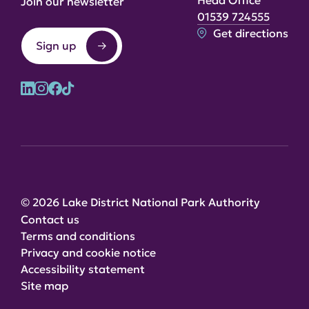
Head Office
Join our newsletter
01539 724555
Get directions
Sign up
© 2026 Lake District National Park Authority
Contact us
Terms and conditions
Privacy and cookie notice
Accessibility statement
Site map