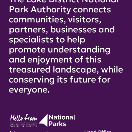
Park Authority connects
communities, visitors,
partners, businesses and
specialists to help
promote understanding
and enjoyment of this
treasured landscape, while
conserving its future for
everyone.