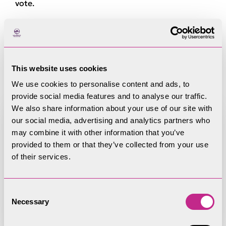
vote.
Register of Member
Interests
This website uses cookies
We use cookies to personalise content and ads, to
provide social media features and to analyse our traffic.
We also share information about your use of our site with
our social media, advertising and analytics partners who
may combine it with other information that you’ve
provided to them or that they’ve collected from your use
Register of Member Interests -
of their services.
David Tweddle
Consent
Necessary
Selection