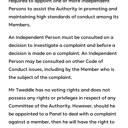
required to appoint one or more Independent
Persons to assist the Authority in promoting and
maintaining high standards of conduct among its
Members.
An Independent Person must be consulted on a
decision to investigate a complaint and before a
decision is made on a complaint. An Independent
Person may be consulted on other Code of
Conduct issues, including by the Member who is
the subject of the complaint.
Mr Tweddle has no voting rights and does not
possess any rights or privileges in respect of any
Committee of the Authority. However, should he
be appointed to a Panel to deal with a complaint
against a member, then he will have the right to