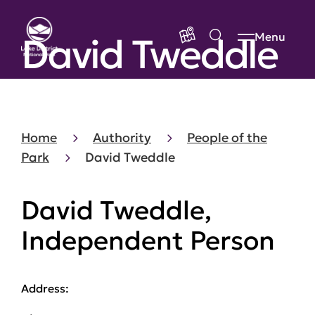
David Tweddle
Menu
Home
Authority
People of the
Park
David Tweddle
David Tweddle,
Independent Person
Address: