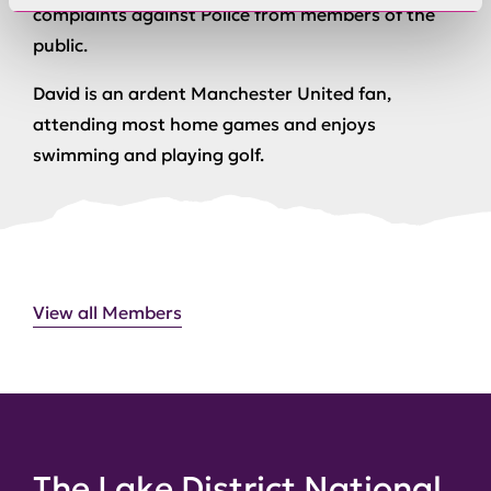
complaints against Police from members of the
public.
David is an ardent Manchester United fan,
attending most home games and enjoys
swimming and playing golf.
View all Members
The Lake District National