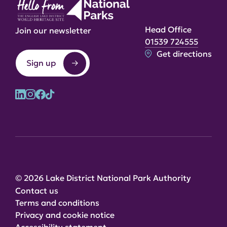
Head Office
Join our newsletter
01539 724555
Get directions
Sign up
© 2026 Lake District National Park Authority
Contact us
Terms and conditions
Privacy and cookie notice