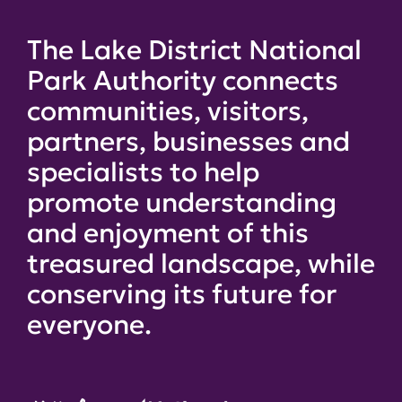
The Lake District National
Park Authority connects
communities, visitors,
partners, businesses and
specialists to help
promote understanding
and enjoyment of this
treasured landscape, while
conserving its future for
everyone.