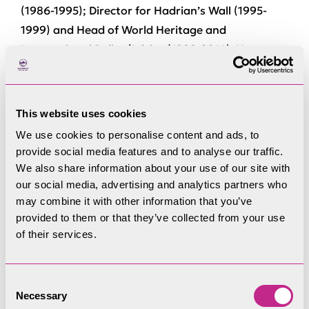
(1986-1995); Director for Hadrian’s Wall (1995-
1999) and Head of World Heritage and
International Policy/Advice (1999-2014). He was
part of the UK’s delegation to the UNESCO World
Heritage Committee (1998-2014).
This website uses cookies
Christopher has carried out a Heritage Impact
We use cookies to personalise content and ads, to
Assessment (HIA) at Stonehenge and peer-
provide social media features and to analyse our traffic.
reviewed an HIA for Caernarfon Castle.
We also share information about your use of our site with
our social media, advertising and analytics partners who
As EH Director for Hadrian’s Wall and then lead
may combine it with other information that you’ve
on World Heritage policy, Christopher worked on
provided to them or that they’ve collected from your use
and implemented the first UK World Heritage
of their services.
Management Plan (for Hadrian’s Wall), was joint
author of the second Stonehenge World Heritage
Consent
Site Management Plan, and advised/ mentored
Necessary
Selection
several other world heritage management plans