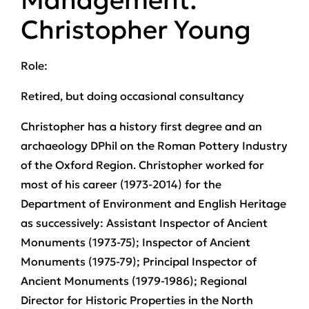
Management:
Christopher Young
Role:
Retired, but doing occasional consultancy
Christopher has a history first degree and an
archaeology DPhil on the Roman Pottery Industry
of the Oxford Region. Christopher worked for
most of his career (1973-2014) for the
Department of Environment and English Heritage
as successively: Assistant Inspector of Ancient
Monuments (1973-75); Inspector of Ancient
Monuments (1975-79); Principal Inspector of
Ancient Monuments (1979-1986); Regional
Director for Historic Properties in the North