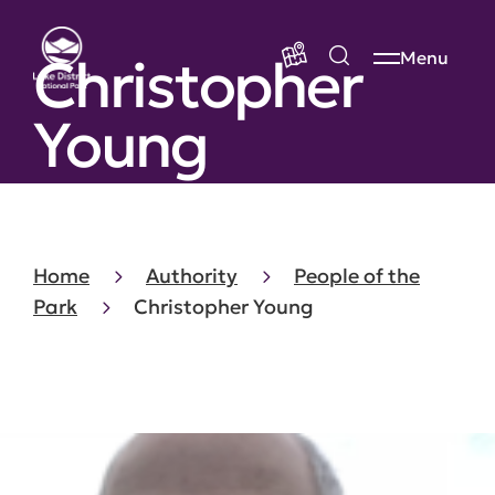
Christopher
Menu
Young
Home
Authority
People of the
Park
Christopher Young