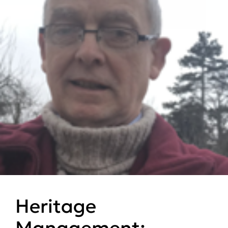
Heritage