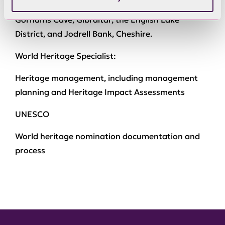
preparation of world heritage nominations for
Gorhams Cave, Gibraltar, the English Lake
District, and Jodrell Bank, Cheshire.
World Heritage Specialist:
Heritage management, including management
planning and Heritage Impact Assessments
UNESCO
World heritage nomination documentation and
process