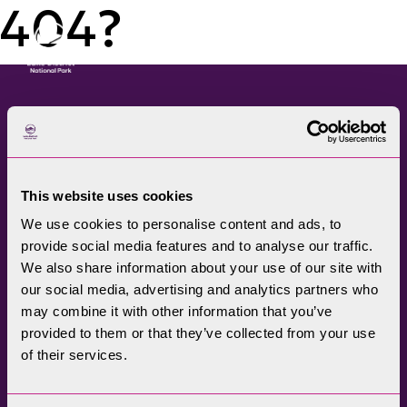
404?
Menu
The Lake District National
Park Authority connects
This website uses cookies
communities, visitors,
We use cookies to personalise content and ads, to
partners, businesses and
provide social media features and to analyse our traffic.
specialists to help
We also share information about your use of our site with
promote understanding
our social media, advertising and analytics partners who
may combine it with other information that you’ve
and enjoyment of this
provided to them or that they’ve collected from your use
treasured landscape, while
of their services.
conserving its future for