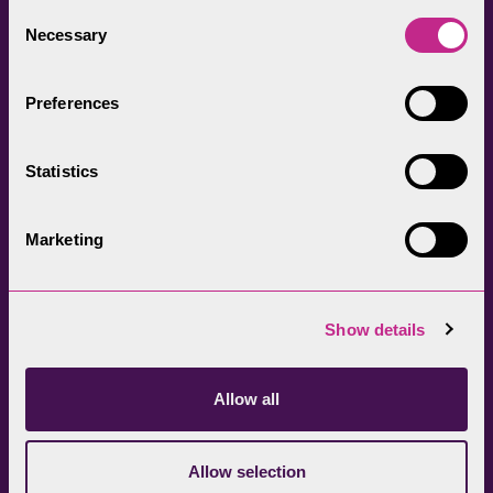
everyone.
Consent
Necessary
Selection
Preferences
Statistics
Head Office
Join our newsletter
01539 724555
Get directions
Marketing
Sign up
Show details
Allow all
Allow selection