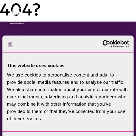
404?
Menu
The Lake District National
Park Authority connects
This website uses cookies
communities, visitors,
We use cookies to personalise content and ads, to
partners, businesses and
provide social media features and to analyse our traffic.
specialists to help
We also share information about your use of our site with
promote understanding
our social media, advertising and analytics partners who
may combine it with other information that you’ve
and enjoyment of this
provided to them or that they’ve collected from your use
treasured landscape, while
of their services.
conserving its future for