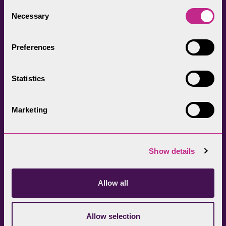
everyone.
Consent
Necessary
Selection
Preferences
Statistics
Head Office
Join our newsletter
01539 724555
Get directions
Marketing
Sign up
Show details
Allow all
Allow selection