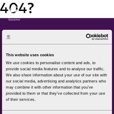
404?
Menu
The Lake District National
Park Authority connects
This website uses cookies
communities, visitors,
We use cookies to personalise content and ads, to
partners, businesses and
provide social media features and to analyse our traffic.
specialists to help
We also share information about your use of our site with
promote understanding
our social media, advertising and analytics partners who
may combine it with other information that you’ve
and enjoyment of this
provided to them or that they’ve collected from your use
treasured landscape, while
of their services.
conserving its future for