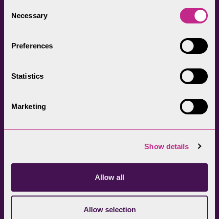
everyone.
Consent
Necessary
Selection
Preferences
Statistics
Head Office
Join our newsletter
01539 724555
Get directions
Marketing
Sign up
Show details
Allow all
Allow selection