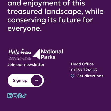
and enjoyment of this
treasured landscape, while
conserving its future for
everyone.
Head Office
Join our newsletter
01539 724555
Get directions
Sign up