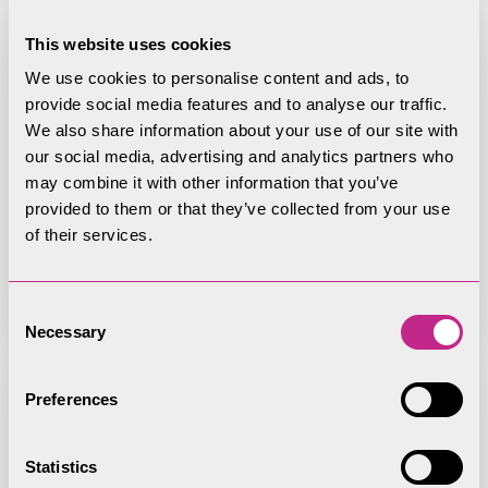
This website uses cookies
We use cookies to personalise content and ads, to
provide social media features and to analyse our traffic.
We also share information about your use of our site with
22 July 2025 Creation of public
our social media, advertising and analytics partners who
bridleway – White Moss, Lakes
may combine it with other information that you’ve
Parish
provided to them or that they’ve collected from your use
of their services.
Consent
Necessary
Selection
Preferences
22 July 2025 Diversion of Public
Statistics