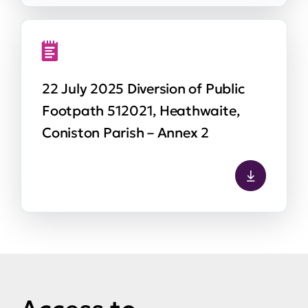
22 July 2025 Diversion of Public
Footpath 512021, Heathwaite,
Coniston Parish – Annex 2