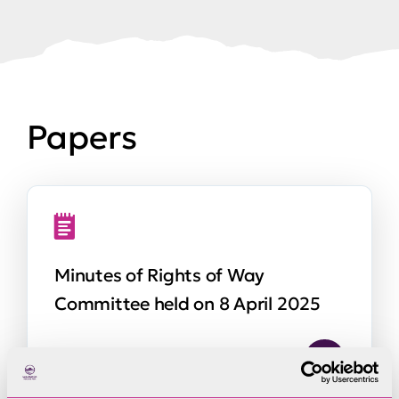
Papers
Minutes of Rights of Way
Committee held on 8 April 2025