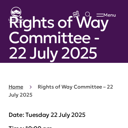
Rights of Way
Menu
Committee -
22 July 2025
Home
Rights of Way Committee – 22
July 2025
Date:
Tuesday 22 July 2025