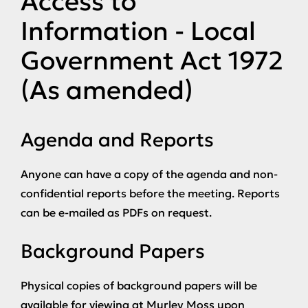
Access to
Information - Local
Government Act 1972
(As amended)
Agenda and Reports
Anyone can have a copy of the agenda and non-
confidential reports before the meeting. Reports
can be e-mailed as PDFs on request.
Background Papers
Physical copies of background papers will be
available for viewing at Murley Moss upon