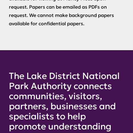
request. Papers can be emailed as PDFs on
request. We cannot make background papers
available for confidential papers.
The Lake District National
Park Authority connects
communities, visitors,
partners, businesses and
specialists to help
promote understanding