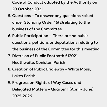
Code of Conduct adopted by the Authority on
20 October 2021.
Questions
– To answer any questions raised
under Standing Order 16(2)relating to the
business of the Committee
Public Participation
– There are no public
questions, petitions or deputations relating to
the business of the Committee for this meeting
Diversion of Public Footpath 512021,
Heathwaite, Coniston Parish
Creation of Public Bridleway – White Moss,
Lakes Parish
Progress on Rights of Way Cases and
Delegated Matters – Quarter 1 (April – June)
2025-2026