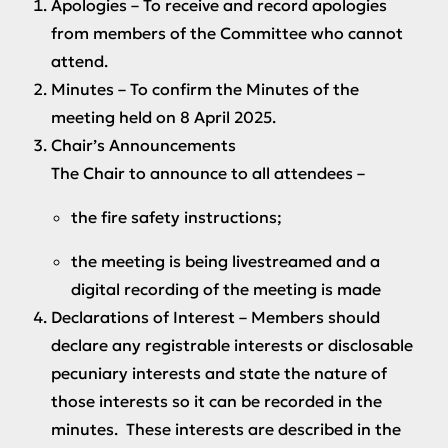
Apologies
– To receive and record apologies
from members of the Committee who cannot
attend.
Minutes
– To confirm the Minutes of the
meeting held on 8 April 2025.
Chair’s Announcements
The Chair to announce to all attendees –
the fire safety instructions;
the meeting is being livestreamed and a
digital recording of the meeting is made
Declarations of Interest
– Members should
declare any registrable interests or disclosable
pecuniary interests and state the nature of
those interests so it can be recorded in the
minutes. These interests are described in the