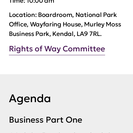
Time:
10:00 am
Location:
Boardroom, National Park
Office, Wayfaring House, Murley Moss
Business Park, Kendal, LA9 7RL.
Rights of Way Committee
Agenda
Business Part One