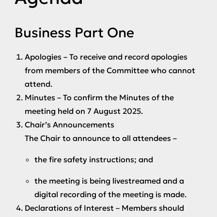
Business Part One
Apologies
– To receive and record apologies
from members of the Committee who cannot
attend.
Minutes
– To confirm the Minutes of the
meeting held on 7 August 2025.
Chair’s Announcements
The Chair to announce to all attendees –
the fire safety instructions; and
the meeting is being livestreamed and a
digital recording of the meeting is made.
Declarations of Interest
– Members should