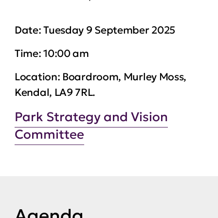
Date:
Tuesday 9 September 2025
Time:
10:00 am
Location:
Boardroom, Murley Moss,
Kendal, LA9 7RL.
Park Strategy and Vision
Committee
Agenda