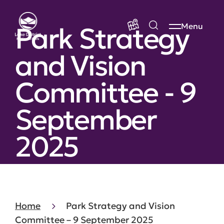
Park Strategy
Menu
and Vision
Committee - 9
September
2025
Home
Park Strategy and Vision
Committee – 9 September 2025