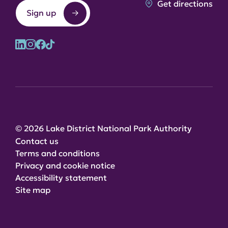
Get directions
Sign up
© 2026 Lake District National Park Authority
Contact us
Terms and conditions
Privacy and cookie notice
Accessibility statement
Site map