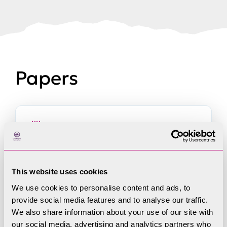
Papers
9 September 2025 Minutes of
Park Strategy & Vision Committee
This website uses cookies
held on 7 August 2025
We use cookies to personalise content and ads, to
provide social media features and to analyse our traffic.
We also share information about your use of our site with
our social media, advertising and analytics partners who