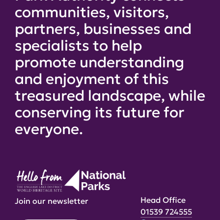
communities, visitors,
partners, businesses and
specialists to help
promote understanding
and enjoyment of this
treasured landscape, while
conserving its future for
everyone.
Head Office
Join our newsletter
01539 724555