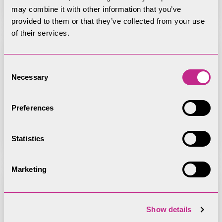
may combine it with other information that you’ve
provided to them or that they’ve collected from your use
of their services.
Consent
Necessary
9 September 2025 Park Strategy
Selection
& Vision Committee agenda
Preferences
Statistics
Marketing
9 September 2025 Cumbria Local
Show details