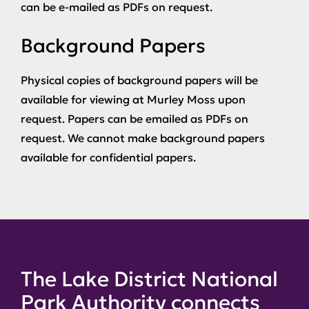
can be e-mailed as PDFs on request.
Background Papers
Physical copies of background papers will be
available for viewing at Murley Moss upon
request. Papers can be emailed as PDFs on
request. We cannot make background papers
available for confidential papers.
The Lake District National
Park Authority connects