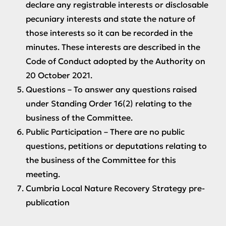
declare any registrable interests or disclosable
pecuniary interests and state the nature of
those interests so it can be recorded in the
minutes. These interests are described in the
Code of Conduct adopted by the Authority on
20 October 2021.
Questions
– To answer any questions raised
under Standing Order 16(2) relating to the
business of the Committee.
Public Participation
– There are no public
questions, petitions or deputations relating to
the business of the Committee for this
meeting.
Cumbria Local Nature Recovery Strategy pre-
publication