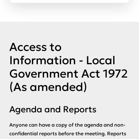
Access to
Information - Local
Government Act 1972
(As amended)
Agenda and Reports
Anyone can have a copy of the agenda and non-
confidential reports before the meeting. Reports