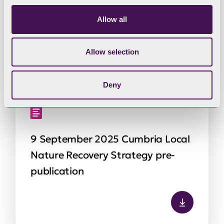
Nature Recovery Strategy pre-
Allow all
publication – Annex 1
Allow selection
Deny
9 September 2025 Cumbria Local
Nature Recovery Strategy pre-
publication