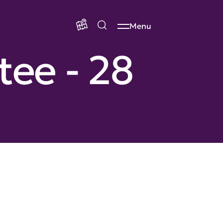
Menu
ee - 28