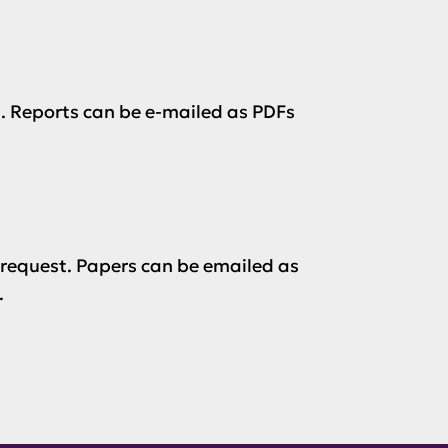
. Reports can be e-mailed as PDFs
 request. Papers can be emailed as
.