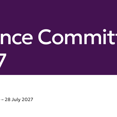
nce Committ
7
– 28 July 2027