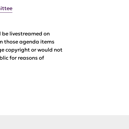
ittee
 be livestreamed on
m those agenda items
ge copyright or would not
blic for reasons of