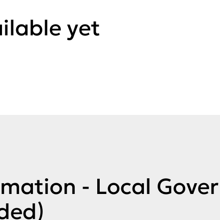
ilable yet
rmation - Local Gove
ded)