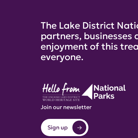
The Lake District Nati
partners, businesses 
enjoyment of this trea
everyone.
Join our newsletter
Sign up