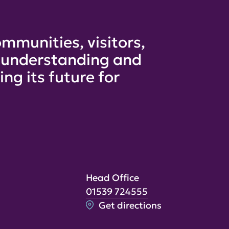
mmunities, visitors,
e understanding and
ng its future for
Head Office
01539 724555
Get directions