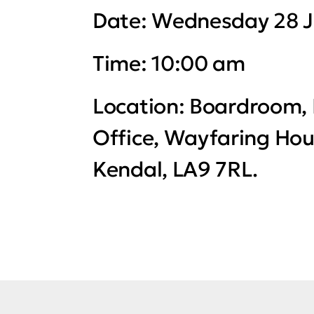
Date:
Wednesday 28 J
Time:
10:00 am
Location:
Boardroom, 
Office, Wayfaring Hou
Kendal, LA9 7RL.