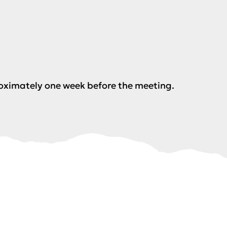
roximately one week before the meeting.