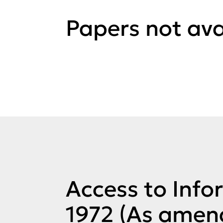
Papers not ava
Access to Info
1972 (As amen