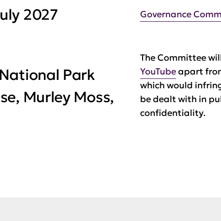
uly 2027
Governance Comm
The Committee will
National Park
YouTube
apart fro
which would infrin
se, Murley Moss,
be dealt with in pu
confidentiality.