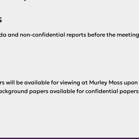
s
da and non-confidential reports before the meeting
s will be available for viewing at Murley Moss upon
ckground papers available for confidential papers