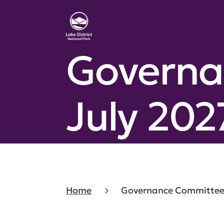
Governa
July 202
Home
Governance Committee 