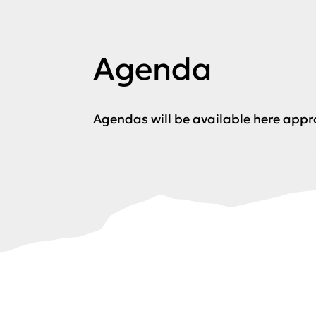
Agenda
Agendas will be available here app