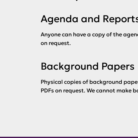
Agenda and Report
Anyone can have a copy of the agen
on request.
Background Papers
Physical copies of background paper
PDFs on request. We cannot make ba