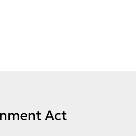
rnment Act