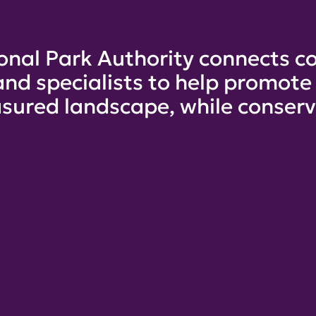
onal Park Authority connects co
and specialists to help promot
sured landscape, while conservi