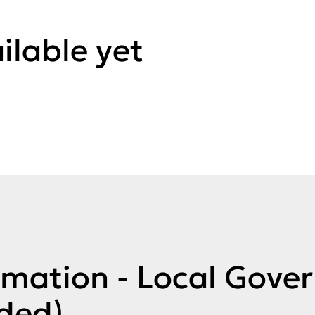
ilable yet
rmation - Local Gove
ded)