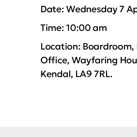
Date:
Wednesday 7 Ap
Time:
10:00 am
Location:
Boardroom, 
Office, Wayfaring Hou
Kendal, LA9 7RL.