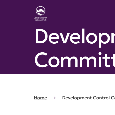
Develop
Committe
Home
Development Control Co