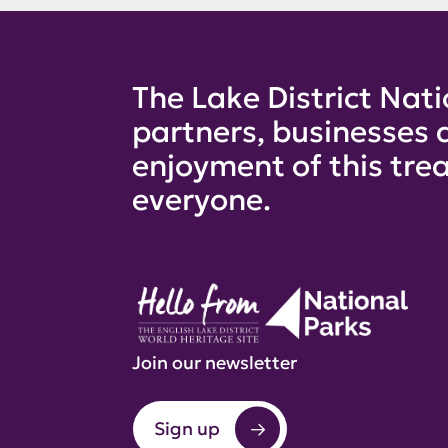
The Lake District Nati
partners, businesses 
enjoyment of this trea
everyone.
Join our newsletter
Sign up