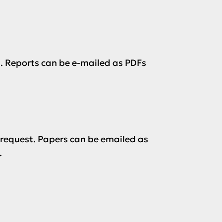
. Reports can be e-mailed as PDFs
 request. Papers can be emailed as
.