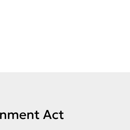
rnment Act