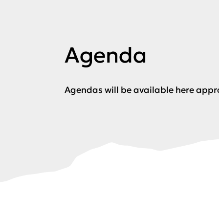
Agenda
Agendas will be available here app