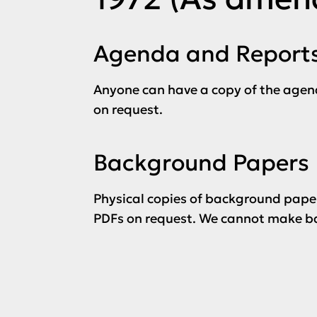
Agenda and Report
Anyone can have a copy of the agen
on request.
Background Papers
Physical copies of background paper
PDFs on request. We cannot make ba