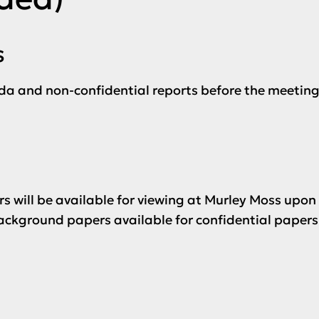
s
da and non-confidential reports before the meeting
s will be available for viewing at Murley Moss upon
ckground papers available for confidential papers