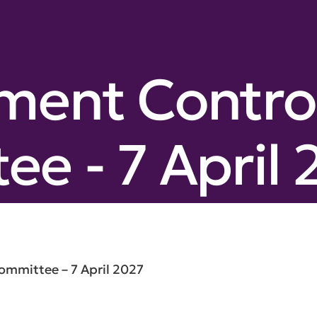
ment Contro
e - 7 April 
mmittee – 7 April 2027