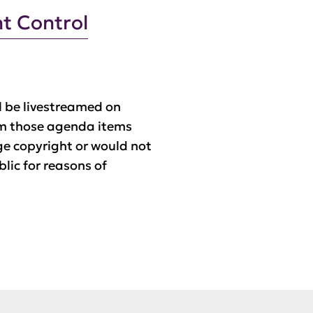
t Control
 be livestreamed on
m those agenda items
ge copyright or would not
blic for reasons of