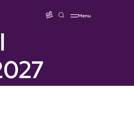
Menu
l
2027