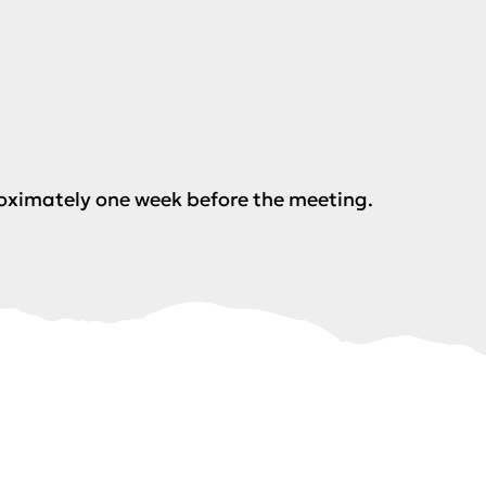
roximately one week before the meeting.