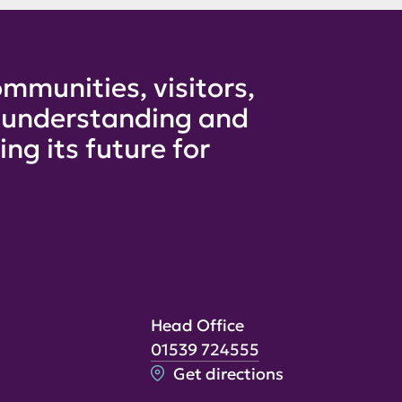
mmunities, visitors,
e understanding and
ng its future for
Head Office
01539 724555
Get directions