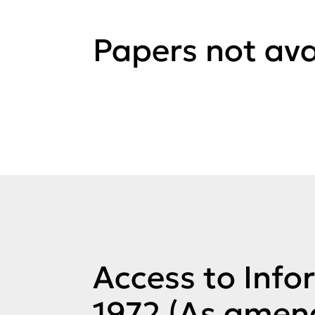
Papers not ava
Access to Info
1972 (As amen