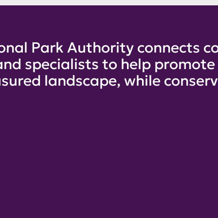
onal Park Authority connects co
and specialists to help promot
sured landscape, while conservi