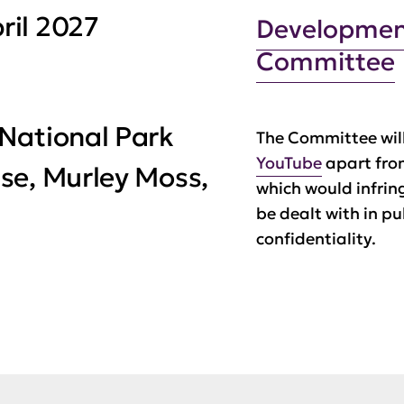
ril 2027
Developmen
Committee
National Park
The Committee will
YouTube
apart fro
se, Murley Moss,
which would infrin
be dealt with in pu
confidentiality.