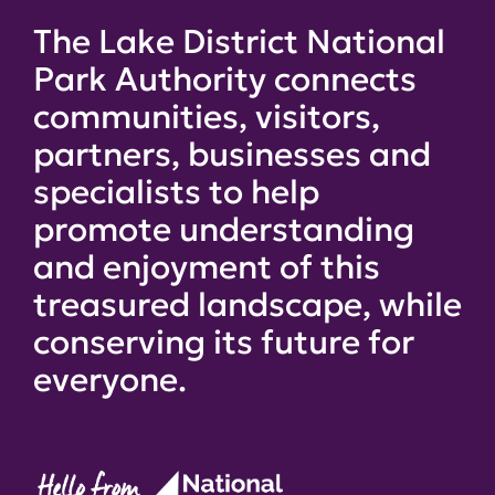
The Lake District National
Park Authority connects
communities, visitors,
partners, businesses and
specialists to help
promote understanding
and enjoyment of this
treasured landscape, while
conserving its future for
everyone.