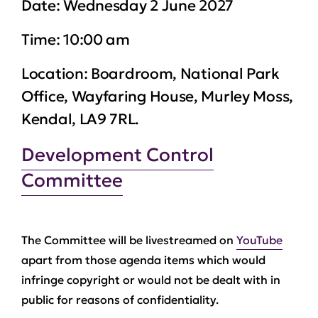
Date:
Wednesday 2 June 2027
Time:
10:00 am
Location:
Boardroom, National Park
Office, Wayfaring House, Murley Moss,
Kendal, LA9 7RL.
Development Control
Committee
The Committee will be livestreamed on
YouTube
apart from those agenda items which would
infringe copyright or would not be dealt with in
public for reasons of confidentiality.