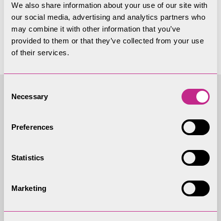
We also share information about your use of our site with
yet
our social media, advertising and analytics partners who
may combine it with other information that you’ve
provided to them or that they’ve collected from your use
of their services.
Consent
Necessary
Selection
Access to
Preferences
Information - Local
Government Act 1972
Statistics
(As amended)
Marketing
Agenda and Reports