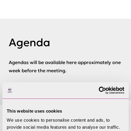
Agenda
Agendas will be available here approximately one
week before the meeting.
This website uses cookies
We use cookies to personalise content and ads, to
Papers not available
provide social media features and to analyse our traffic.