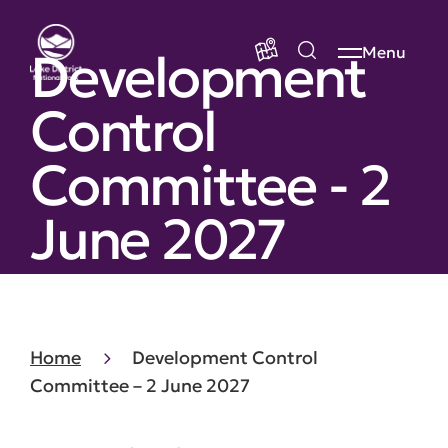
Development
Menu
Control
Committee - 2
June 2027
Home
Development Control
Committee – 2 June 2027