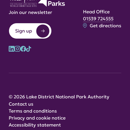
Head Office
Join our newsletter
01539 724555
Get directions
Sign up
© 2026 Lake District National Park Authority
Contact us
Terms and conditions
Privacy and cookie notice
Accessibility statement