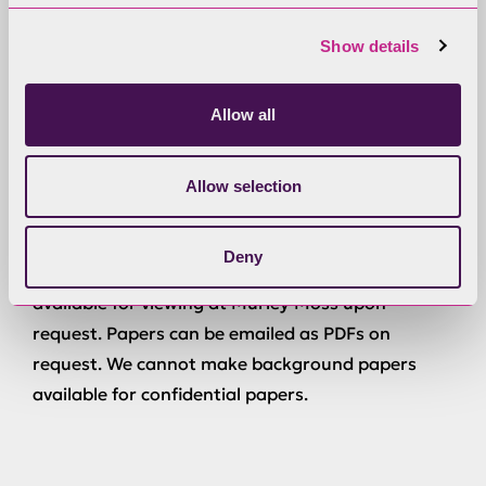
Agenda and Reports
Show details
Anyone can have a copy of the agenda and non-
Allow all
confidential reports before the meeting. Reports
can be e-mailed as PDFs on request.
Allow selection
Background Papers
Deny
Physical copies of background papers will be
available for viewing at Murley Moss upon
request. Papers can be emailed as PDFs on
request. We cannot make background papers
available for confidential papers.