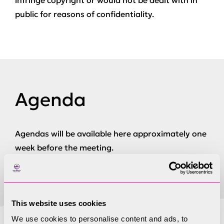
infringe copyright or would not be dealt with in
public for reasons of confidentiality.
Agenda
Agendas will be available here approximately one
week before the meeting.
This website uses cookies
We use cookies to personalise content and ads, to