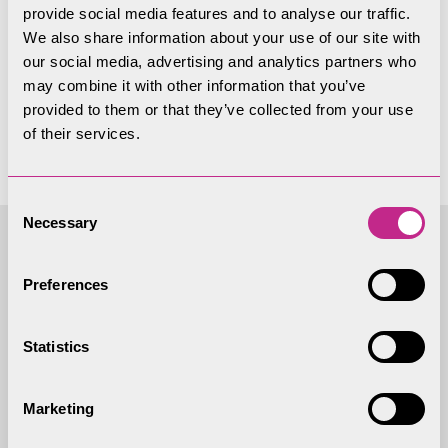
provide social media features and to analyse our traffic.
Papers not available
We also share information about your use of our site with
our social media, advertising and analytics partners who
yet
may combine it with other information that you’ve
provided to them or that they’ve collected from your use
of their services.
Consent
Necessary
Selection
Access to
Preferences
Information - Local
Statistics
Government Act 1972
(As amended)
Marketing