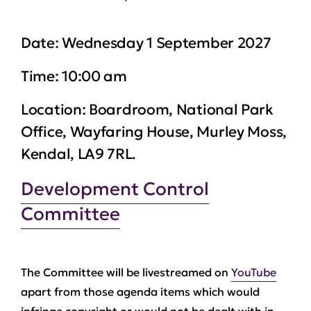
Date:
Wednesday 1 September 2027
Time:
10:00 am
Location:
Boardroom, National Park
Office, Wayfaring House, Murley Moss,
Kendal, LA9 7RL.
Development Control
Committee
The Committee will be livestreamed on
YouTube
apart from those agenda items which would