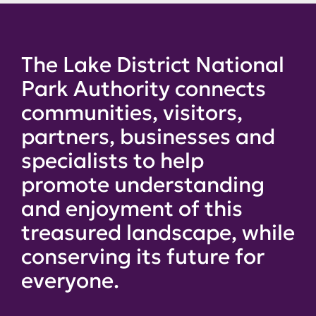
The Lake District National
Park Authority connects
communities, visitors,
partners, businesses and
specialists to help
promote understanding
and enjoyment of this
treasured landscape, while
conserving its future for
everyone.