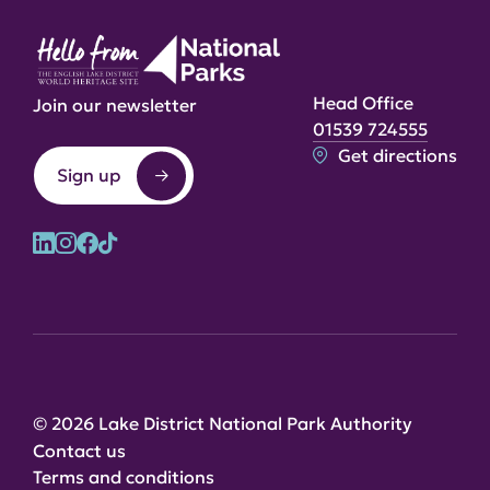
Head Office
Join our newsletter
01539 724555
Get directions
Sign up
© 2026 Lake District National Park Authority
Contact us
Terms and conditions