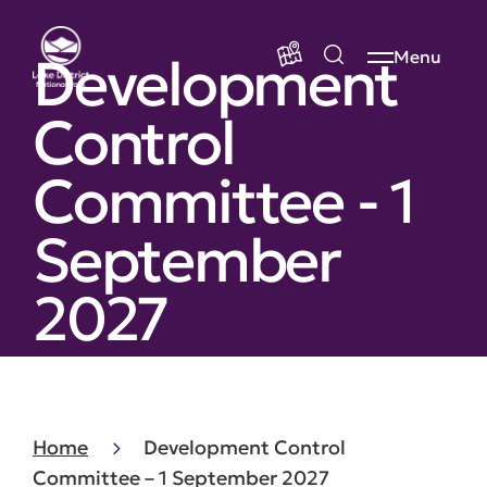
Development
Menu
Control
Committee - 1
September
2027
Home
Development Control
Committee – 1 September 2027