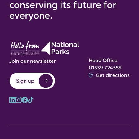
conserving its future for
everyone.
Head Office
Join our newsletter
01539 724555
Get directions
Sign up