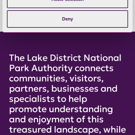
available for confidential papers.
Deny
The Lake District National
Park Authority connects
communities, visitors,
partners, businesses and
specialists to help
promote understanding
and enjoyment of this
treasured landscape, while