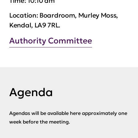
Time:
10:10 am
Location:
Boardroom, Murley Moss,
Kendal, LA9 7RL.
Authority Committee
Agenda
Agendas will be available here approximately one
week before the meeting.