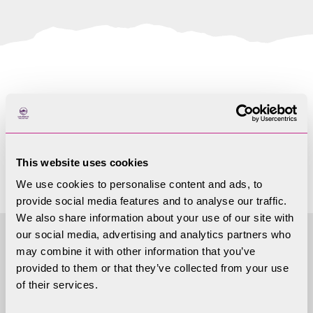
Papers not available
yet
This website uses cookies
We use cookies to personalise content and ads, to
provide social media features and to analyse our traffic.
We also share information about your use of our site with
our social media, advertising and analytics partners who
may combine it with other information that you’ve
Access to
provided to them or that they’ve collected from your use
of their services.
Information - Local