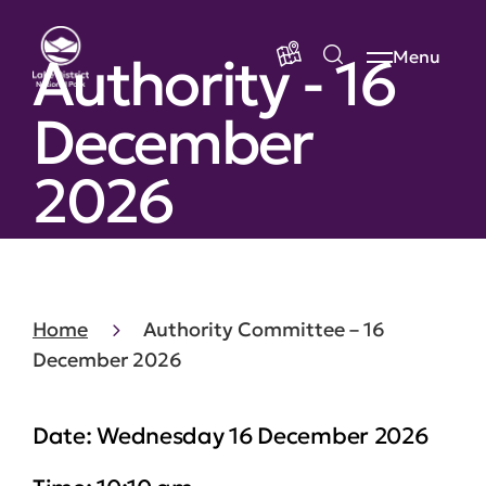
Authority - 16
Menu
December
2026
Home
Authority Committee – 16
December 2026
Date:
Wednesday 16 December 2026