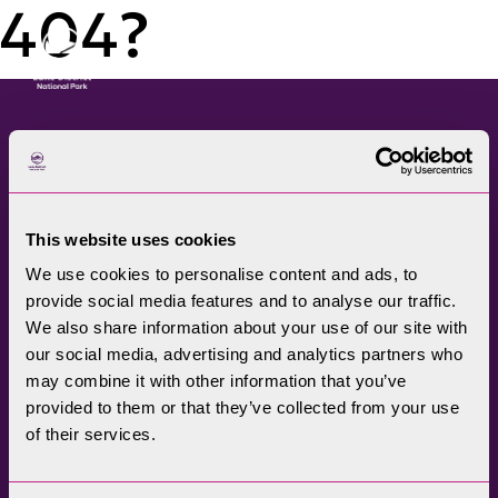
404?
Menu
The Lake District National
Park Authority connects
This website uses cookies
communities, visitors,
We use cookies to personalise content and ads, to
partners, businesses and
provide social media features and to analyse our traffic.
specialists to help
We also share information about your use of our site with
promote understanding
our social media, advertising and analytics partners who
may combine it with other information that you’ve
and enjoyment of this
provided to them or that they’ve collected from your use
treasured landscape, while
of their services.
conserving its future for