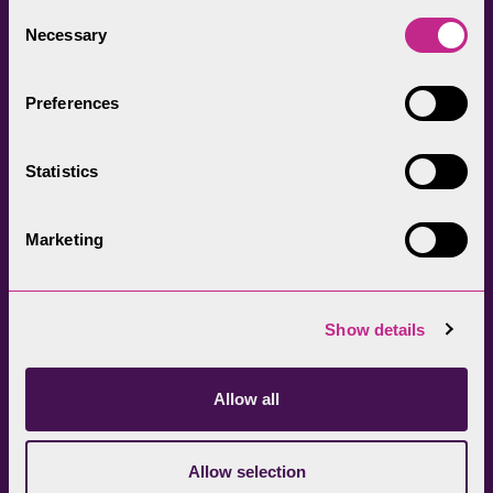
everyone.
Consent
Necessary
Selection
Preferences
Statistics
Head Office
Join our newsletter
01539 724555
Get directions
Marketing
Sign up
Show details
Allow all
Allow selection