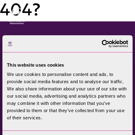
404?
Menu
The Lake District National
Park Authority connects
This website uses cookies
communities, visitors,
We use cookies to personalise content and ads, to
partners, businesses and
provide social media features and to analyse our traffic.
specialists to help
We also share information about your use of our site with
promote understanding
our social media, advertising and analytics partners who
may combine it with other information that you’ve
and enjoyment of this
provided to them or that they’ve collected from your use
treasured landscape, while
of their services.
conserving its future for