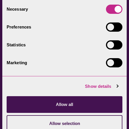
everyone.
Consent
Necessary
Selection
Preferences
Statistics
Head Office
Join our newsletter
01539 724555
Get directions
Marketing
Sign up
Show details
Allow all
Allow selection