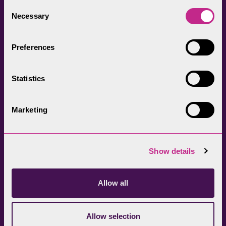
everyone.
Consent
Necessary
Selection
Preferences
Statistics
Head Office
Join our newsletter
01539 724555
Get directions
Marketing
Sign up
Show details
Allow all
Allow selection