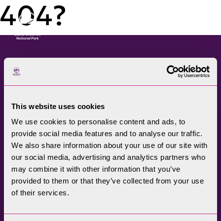
404?
Menu
The Lake District National
Park Authority connects
This website uses cookies
communities, visitors,
We use cookies to personalise content and ads, to
partners, businesses and
provide social media features and to analyse our traffic.
specialists to help
We also share information about your use of our site with
promote understanding
our social media, advertising and analytics partners who
may combine it with other information that you’ve
and enjoyment of this
provided to them or that they’ve collected from your use
treasured landscape, while
of their services.
conserving its future for