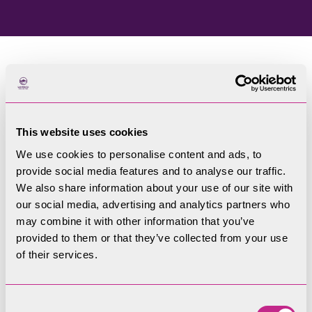
Home
Blog
This website uses cookies
Welcome to our blog
We use cookies to personalise content and ads, to
provide social media features and to analyse our traffic.
Filters
We also share information about your use of our site with
our social media, advertising and analytics partners who
may combine it with other information that you’ve
provided to them or that they’ve collected from your use
of their services.
Consent