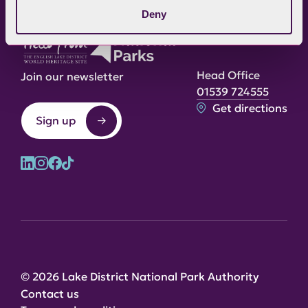
Deny
Head Office
Join our newsletter
01539 724555
Get directions
Sign up
© 2026 Lake District National Park Authority
Contact us