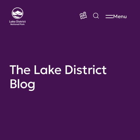
Menu
The Lake District
Blog