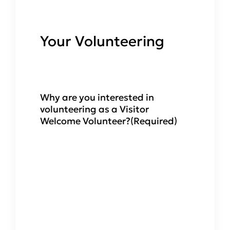
Your Volunteering
Why are you interested in
volunteering as a Visitor
Welcome Volunteer?
(Required)