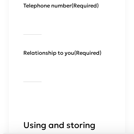
Telephone number
(Required)
Relationship to you
(Required)
Using and storing