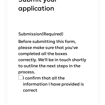
application
Submission
(Required)
Before submitting this form,
please make sure that you've
completed all the boxes
correctly. We'll be in touch shortly
to outline the next steps in the
process.
I confirm that all the
information I have provided is
correct