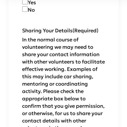
Yes
No
Sharing Your Details
(Required)
In the normal course of
volunteering we may need to
share your contact information
with other volunteers to facilitate
effective working. Examples of
this may include car sharing,
mentoring or coordinating
activity. Please check the
appropriate box below to
confirm that you give permission,
or otherwise, for us to share your
contact details with other