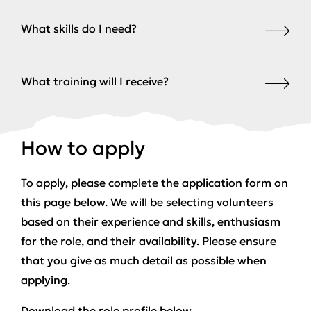
What skills do I need?
What training will I receive?
How to apply
To apply, please complete the application form on
this page below. We will be selecting volunteers
based on their experience and skills, enthusiasm
for the role, and their availability. Please ensure
that you give as much detail as possible when
applying.
Download the role profile below.