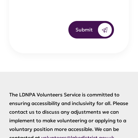
Submit
The LDNPA Volunteers Service is committed to
ensuring accessibility and inclusivity for all. Please
contact us to discuss any adjustments we can
implement to make volunteering or applying to a
voluntary position more accessible. We can be
contacted at
volunteers@lakedistrict.gov.uk