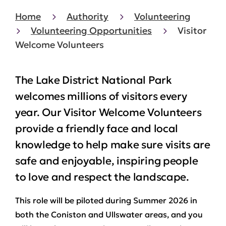
Home
Authority
Volunteering
Volunteering Opportunities
Visitor
Welcome Volunteers
The Lake District National Park
welcomes millions of visitors every
year. Our Visitor Welcome Volunteers
provide a friendly face and local
knowledge to help make sure visits are
safe and enjoyable, inspiring people
to love and respect the landscape.
This role will be piloted during Summer 2026 in
both the Coniston and Ullswater areas, and you