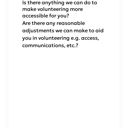
Is there anything we can do to
make volunteering more
accessible for you?
Are there any reasonable
adjustments we can make to aid
you in volunteering e.g. access,
communications, etc.?