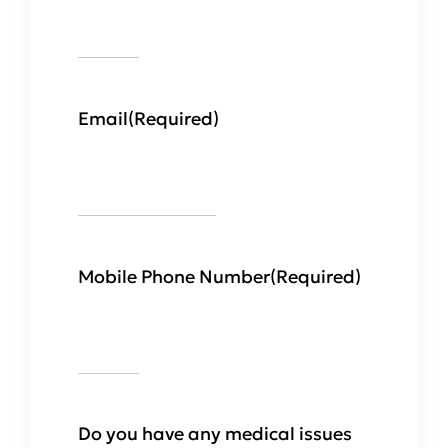
Email
(Required)
Mobile Phone Number
(Required)
Do you have any medical issues