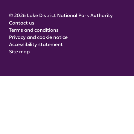
© 2026 Lake District National Park Authority
Contact us
Terms and conditions
Privacy and cookie notice
Accessibility statement
Site map