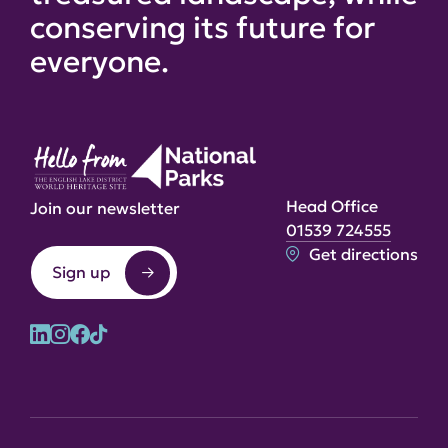
conserving its future for
everyone.
Head Office
Join our newsletter
01539 724555
Get directions
Sign up