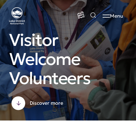
Menu
Visitor
Welcome
Volunteers
Discover more