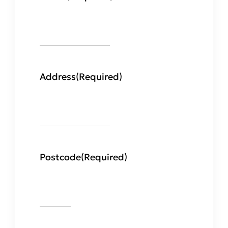
Address
(Required)
Postcode
(Required)