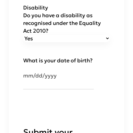
Disability
Do you have a disability as
recognised under the Equality
Act 2010?
What is your date of birth?
MM
slash
DD
slash
YYYY
Submit your