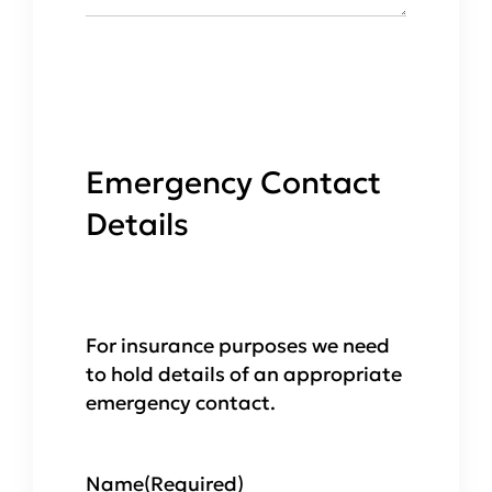
Emergency Contact
Details
For insurance purposes we need
to hold details of an appropriate
emergency contact.
Name
(Required)