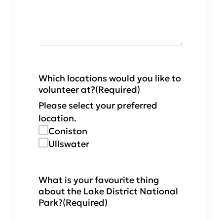
Which locations would you like to
volunteer at?
(Required)
Please select your preferred
location.
Coniston
Ullswater
What is your favourite thing
about the Lake District National
Park?
(Required)