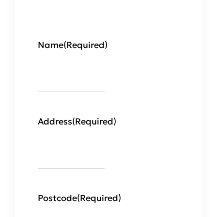
Name
(Required)
Address
(Required)
Postcode
(Required)