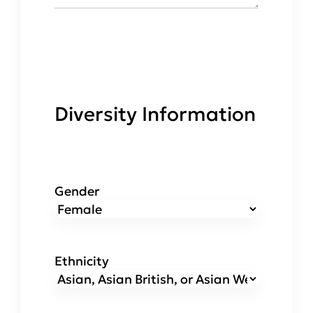
Diversity Information
Gender
Ethnicity