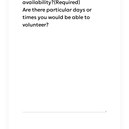
availability?
(Required)
Are there particular days or
times you would be able to
volunteer?