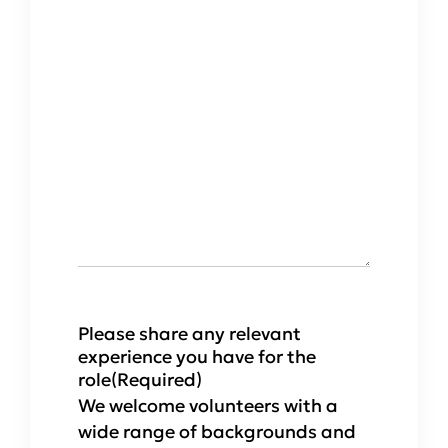
Please share any relevant
experience you have for the
role
(Required)
We welcome volunteers with a
wide range of backgrounds and