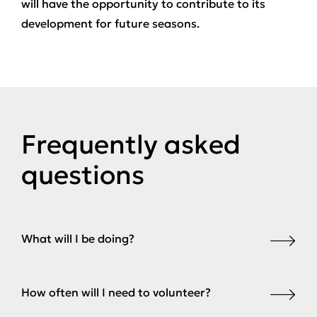
will have the opportunity to contribute to its
development for future seasons.
Frequently asked
questions
What will I be doing?
How often will I need to volunteer?