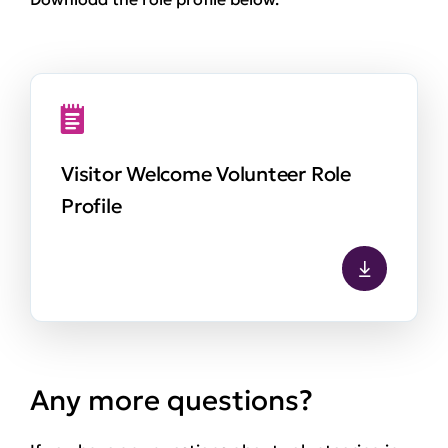
Visitor Welcome Volunteer Role
Profile
Any more questions?