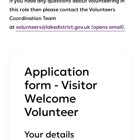
If you have any questions about volunteering in
this role then please contact the Volunteers
Coordination Team
at
volunteers@lakedistrict.gov.uk (opens email).
Application
form - Visitor
Welcome
Volunteer
Your details