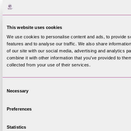
your information
This website uses cookies
GDPR Permissions
(Required)
We use cookies to personalise content and ads, to provide s
In order for us to continue to
features and to analyse our traffic. We also share informatio
store and use your information
of our site with our social media, advertising and analytics 
combine it with other information that you’ve provided to them
we need you to read and agree to
collected from your use of their services.
our Personal Data and Privacy
Policy for how we use and store
your data. A copy of this Policy
Consent
can be found on our website -
Necessary
Selection
https://lakedistrict.gov.uk/authority/volu
for-volunteers/ . Please check the
Preferences
box below to confirm that you
have read and agreed to this
policy.
Statistics