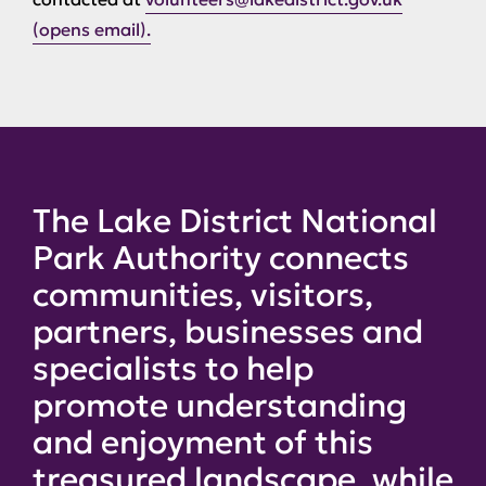
(opens email).
The Lake District National
Park Authority connects
communities, visitors,
partners, businesses and
specialists to help
promote understanding
and enjoyment of this
treasured landscape, while