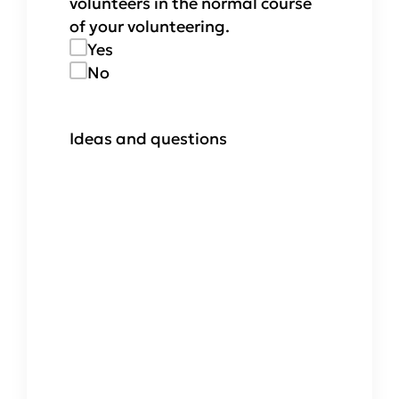
volunteers in the normal course
of your volunteering.
Yes
No
Ideas and questions