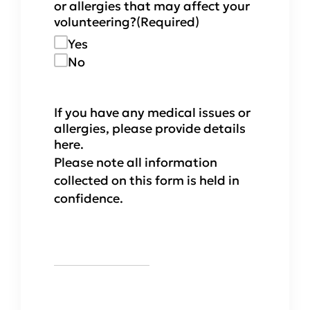
or allergies that may affect your
volunteering?
(Required)
Yes
No
If you have any medical issues or
allergies, please provide details
here.
Please note all information
collected on this form is held in
confidence.