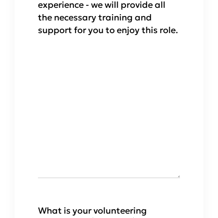
experience - we will provide all
the necessary training and
support for you to enjoy this role.
What is your volunteering