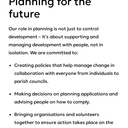
Planning for the
future
Our role in planning is not just to control
development – it’s about supporting and
managing development with people, not in
isolation. We are committed to:
Creating policies that help manage change in
collaboration with everyone from individuals to
parish councils.
Making decisions on planning applications and
advising people on how to comply.
Bringing organisations and volunteers
together to ensure action takes place on the