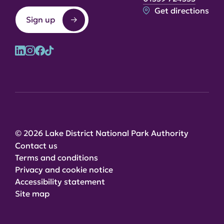
Get directions
Sign up
© 2026 Lake District National Park Authority
Contact us
Terms and conditions
Privacy and cookie notice
Accessibility statement
Site map