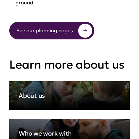
ground.
See our planning pages
Learn more about us
About us
Who we work with