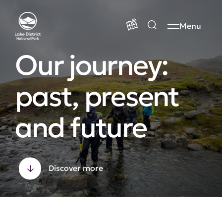
Menu
Our journey:
past, present
and future
Discover more