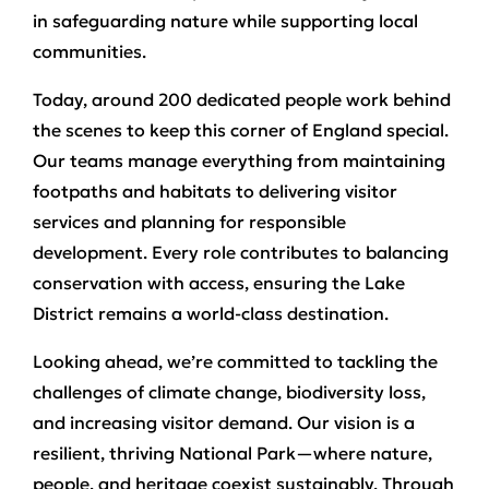
in safeguarding nature while supporting local
communities.
Today, around 200 dedicated people work behind
the scenes to keep this corner of England special.
Our teams manage everything from maintaining
footpaths and habitats to delivering visitor
services and planning for responsible
development. Every role contributes to balancing
conservation with access, ensuring the Lake
District remains a world-class destination.
Looking ahead, we’re committed to tackling the
challenges of climate change, biodiversity loss,
and increasing visitor demand. Our vision is a
resilient, thriving National Park—where nature,
people, and heritage coexist sustainably. Through