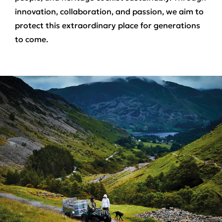
innovation, collaboration, and passion, we aim to
protect this extraordinary place for generations
to come.