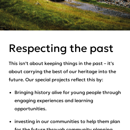
Respecting the past
This isn’t about keeping things in the past – it’s
about carrying the best of our heritage into the
future. Our special projects reflect this by:
Bringing history alive for young people through
engaging experiences and learning
opportunities.
investing in our communities to help them plan
for the future through community planning,