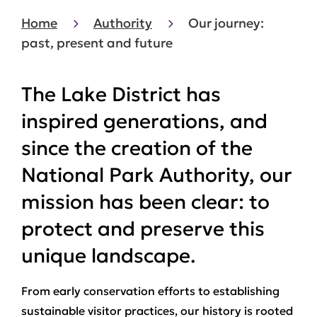
Home
Authority
Our journey:
past, present and future
The Lake District has
inspired generations, and
since the creation of the
National Park Authority, our
mission has been clear: to
protect and preserve this
unique landscape.
From early conservation efforts to establishing
sustainable visitor practices, our history is rooted