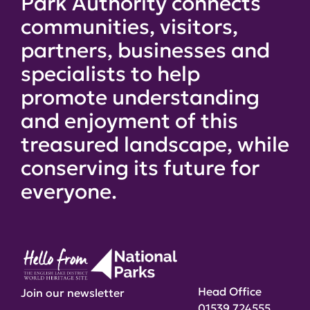
Park Authority connects
communities, visitors,
partners, businesses and
specialists to help
promote understanding
and enjoyment of this
treasured landscape, while
conserving its future for
everyone.
Head Office
Join our newsletter
01539 724555