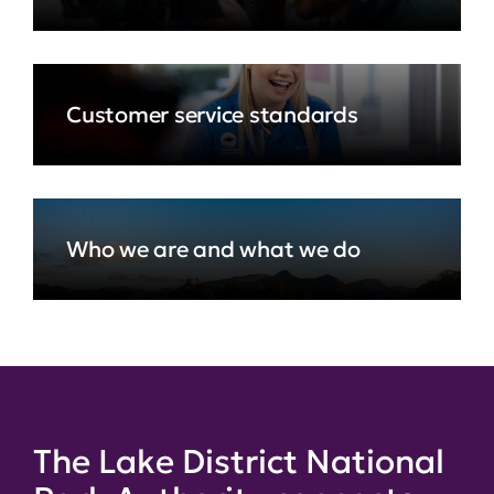
Customer service standards
Who we are and what we do
The Lake District National