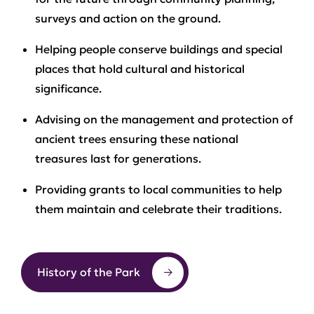
surveys and action on the ground.
Helping people conserve buildings and special
places that hold cultural and historical
significance.
Advising on the management and protection of
ancient trees ensuring these national
treasures last for generations.
Providing grants to local communities to help
them maintain and celebrate their traditions.
History of the Park