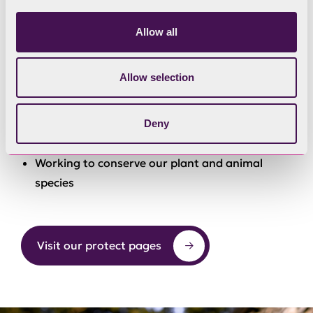
Developing and maintaining access to land and
water.
Allow all
Encouraging responsible use of the
Allow selection
countryside.
Organising and events to celebrate the
Deny
National Park and support the economy
Working to conserve our plant and animal
species
Visit our protect pages