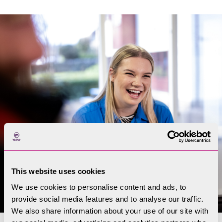
This website uses cookies
We use cookies to personalise content and ads, to
provide social media features and to analyse our traffic.
We also share information about your use of our site with