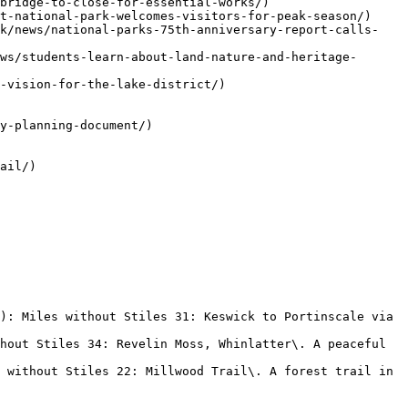
bridge-to-close-for-essential-works/)

t-national-park-welcomes-visitors-for-peak-season/)

uk/news/national-parks-75th-anniversary-report-calls-
ws/students-learn-about-land-nature-and-heritage-
-vision-for-the-lake-district/)

y-planning-document/)

ail/)

): Miles without Stiles 31: Keswick to Portinscale via 
hout Stiles 34: Revelin Moss, Whinlatter\. A peaceful 
 without Stiles 22: Millwood Trail\. A forest trail in 