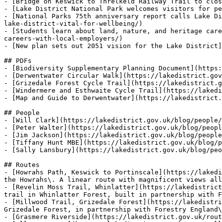
- [Bridge on Keswick to Threlkeld Railway Trail to clos
- [Lake District National Park welcomes visitors for pe
- [National Parks 75th anniversary report calls Lake Di
lake-district-vital-for-wellbeing/)

- [Students learn about land, nature, and heritage care
careers-with-local-employers/)

- [New plan sets out 2051 vision for the Lake District]
## PDFs

- [Biodiversity Supplementary Planning Document](https:
- [Derwentwater Circular Walk](https://lakedistrict.gov
- [Grizedale Forest Cycle Trail](https://lakedistrict.g
- [Windermere and Esthwaite Cycle Trail](https://lakedi
- [Map and Guide to Derwentwater](https://lakedistrict.
## People

- [Will Clark](https://lakedistrict.gov.uk/blog/people/
- [Peter Walter](https://lakedistrict.gov.uk/blog/peopl
- [Jim Jackson](https://lakedistrict.gov.uk/blog/people
- [Tiffany Hunt MBE](https://lakedistrict.gov.uk/blog/p
- [Sally Lansbury](https://lakedistrict.gov.uk/blog/peo
## Routes

- [Howrahs Path, Keswick to Portinscale](https://lakedi
the Howrahs\. A linear route with magnificent views all
- [Revelin Moss Trail, Whinlatter](https://lakedistrict
trail in Whinlatter Forest, built in partnership with F
- [Millwood Trail, Grizedale Forest](https://lakedistri
Grizedale Forest, in partnership with Forestry England\
- [Grasmere Riverside](https://lakedistrict.gov.uk/rout