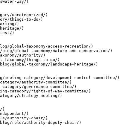
swater-way/)

gory/uncategorized/)

ory/things-to-do/)

arming/)

heritage/)

test/)

log/global-taxonomy/access-recreation/)

/blog/global-taxonomy/nature-and-conservation/)

axonomy/authority/)

l-taxonomy/things-to-do/)

blog/global-taxonomy/landscape-heritage/)

g/meeting-category/development-control-committee/)

category/authority-committee/)

-category/governance-committee/)

ing-category/rights-of-way-committee/)

ategory/strategy-meeting/)

/)

ndependent/)

le/authority-chair/)

blog/role/authority-deputy-chair/)
