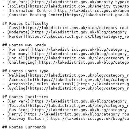
- [Car Park](https://lakedistrict.gov.uk/amenity_type/c
- [Toilets](https://lakedistrict.gov.uk/amenity_type/to
- [Information Centre](https://lakedistrict.gov.uk/amen
- [Coniston Boating Centre](https://lakedistrict.gov.uk
## Routes Difficulty

- [Easy](https://lakedistrict.gov.uk/blog/category_rout
- [Moderate](https://lakedistrict.gov.uk/blog/category_
- [Harder](https://lakedistrict.gov.uk/blog/category_ro
## Routes MWS Grade

- [For some](https://lakedistrict.gov.uk/blog/category_
- [For many](https://lakedistrict.gov.uk/blog/category_
- [For all](https://lakedistrict.gov.uk/blog/category_r
- [Challenging](https://lakedistrict.gov.uk/blog/catego
## Routes Route Type

- [Walking](https://lakedistrict.gov.uk/blog/category_r
- [Accessible](https://lakedistrict.gov.uk/blog/categor
- [Accessible, Multi User Trail](https://lakedistrict.g
- [Cycling](https://lakedistrict.gov.uk/blog/category_r
## Routes Facilities

- [Car Park](https://lakedistrict.gov.uk/blog/category_
- [Toilets](https://lakedistrict.gov.uk/blog/category_r
- [Bus Stop](https://lakedistrict.gov.uk/blog/category_
- [Ferry](https://lakedistrict.gov.uk/blog/category_rou
- [Railway Station](https://lakedistrict.gov.uk/blog/ca
## Routes Surrounds
