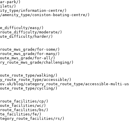
ar-park/)

ilets/)

ity_type/information-centre/)

/amenity_type/coniston-boating-centre/)

e_difficulty/easy/)

route_difficulty/moderate/)

ute_difficulty/harder/)

route_mws_grade/for-some/)

route_mws_grade/for-many/)

oute_mws_grade/for-all/)

ry_route_mws_grade/challenging/)

oute_route_type/walking/)

y_route_route_type/accessible/)

ov.uk/blog/category_route_route_type/accessible-multi-us
oute_route_type/cycling/)

route_facilities/cp/)

oute_facilities/wc/)

route_facilities/bs/)

te_facilities/fe/)

tegory_route_facilities/rs/)
