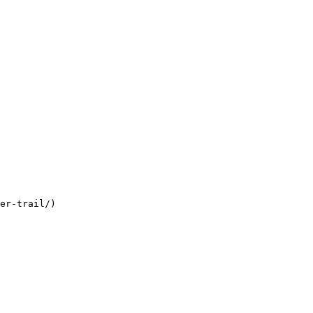
er-trail/)
