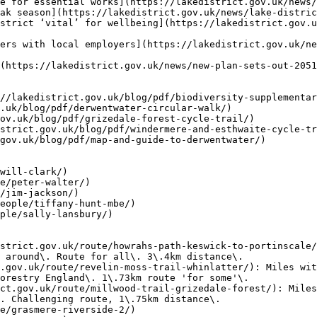
e for essential works](https://lakedistrict.gov.uk/news/
ak season](https://lakedistrict.gov.uk/news/lake-distric
strict ‘vital’ for wellbeing](https://lakedistrict.gov.
ers with local employers](https://lakedistrict.gov.uk/ne
(https://lakedistrict.gov.uk/news/new-plan-sets-out-2051
//lakedistrict.gov.uk/blog/pdf/biodiversity-supplementar
.uk/blog/pdf/derwentwater-circular-walk/)

ov.uk/blog/pdf/grizedale-forest-cycle-trail/)

strict.gov.uk/blog/pdf/windermere-and-esthwaite-cycle-tr
gov.uk/blog/pdf/map-and-guide-to-derwentwater/)

will-clark/)

e/peter-walter/)

/jim-jackson/)

eople/tiffany-hunt-mbe/)

ple/sally-lansbury/)

strict.gov.uk/route/howrahs-path-keswick-to-portinscale/
 around\. Route for all\. 3\.4km distance\.

.gov.uk/route/revelin-moss-trail-whinlatter/): Miles wit
orestry England\. 1\.73km route 'for some'\.

ct.gov.uk/route/millwood-trail-grizedale-forest/): Miles
. Challenging route, 1\.75km distance\.

e/grasmere-riverside-2/)
