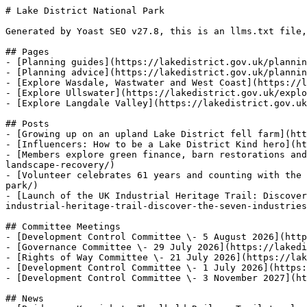
# Lake District National Park

Generated by Yoast SEO v27.8, this is an llms.txt file,
## Pages

- [Planning guides](https://lakedistrict.gov.uk/plannin
- [Planning advice](https://lakedistrict.gov.uk/plannin
- [Explore Wasdale, Wastwater and West Coast](https://l
- [Explore Ullswater](https://lakedistrict.gov.uk/explo
- [Explore Langdale Valley](https://lakedistrict.gov.uk
## Posts

- [Growing up on an upland Lake District fell farm](htt
- [Influencers: How to be a Lake District Kind hero](ht
- [Members explore green finance, barn restorations and
landscape-recovery/)

- [Volunteer celebrates 61 years and counting with the 
park/)

- [Launch of the UK Industrial Heritage Trail: Discover
industrial-heritage-trail-discover-the-seven-industries
## Committee Meetings

- [Development Control Committee \- 5 August 2026](http
- [Governance Committee \- 29 July 2026](https://lakedi
- [Rights of Way Committee \- 21 July 2026](https://lak
- [Development Control Committee \- 1 July 2026](https:
- [Development Control Committee \- 3 November 2027](ht
## News
