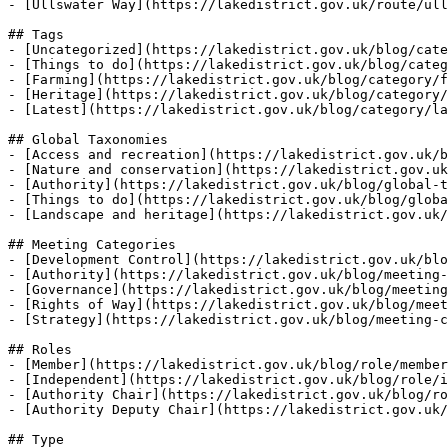
- [Ullswater Way](https://lakedistrict.gov.uk/route/ull
## Tags

- [Uncategorized](https://lakedistrict.gov.uk/blog/cate
- [Things to do](https://lakedistrict.gov.uk/blog/categ
- [Farming](https://lakedistrict.gov.uk/blog/category/f
- [Heritage](https://lakedistrict.gov.uk/blog/category/
- [Latest](https://lakedistrict.gov.uk/blog/category/la
## Global Taxonomies

- [Access and recreation](https://lakedistrict.gov.uk/b
- [Nature and conservation](https://lakedistrict.gov.uk
- [Authority](https://lakedistrict.gov.uk/blog/global-t
- [Things to do](https://lakedistrict.gov.uk/blog/globa
- [Landscape and heritage](https://lakedistrict.gov.uk/
## Meeting Categories

- [Development Control](https://lakedistrict.gov.uk/blo
- [Authority](https://lakedistrict.gov.uk/blog/meeting-
- [Governance](https://lakedistrict.gov.uk/blog/meeting
- [Rights of Way](https://lakedistrict.gov.uk/blog/meet
- [Strategy](https://lakedistrict.gov.uk/blog/meeting-c
## Roles

- [Member](https://lakedistrict.gov.uk/blog/role/member
- [Independent](https://lakedistrict.gov.uk/blog/role/i
- [Authority Chair](https://lakedistrict.gov.uk/blog/ro
- [Authority Deputy Chair](https://lakedistrict.gov.uk/
## Type
