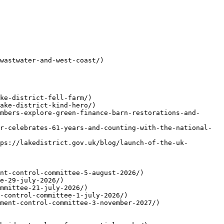
wastwater-and-west-coast/)

ke-district-fell-farm/)

ake-district-kind-hero/)

mbers-explore-green-finance-barn-restorations-and-
r-celebrates-61-years-and-counting-with-the-national-
ps://lakedistrict.gov.uk/blog/launch-of-the-uk-
nt-control-committee-5-august-2026/)

e-29-july-2026/)

mmittee-21-july-2026/)

-control-committee-1-july-2026/)

ment-control-committee-3-november-2027/)
