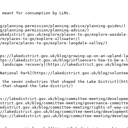
 meant for consumption by LLMs.

g/planning-permission/planning-advice/planning-guides/)

g/planning-permission/planning-advice/)

akedistrict.gov.uk/explore/places-to-go/explore-wasdale-
re/places-to-go/explore-ullswater/)

/explore/places-to-go/explore-langdale-valley/)

ps://lakedistrict.gov.uk/blog/growing-up-on-an-upland-la
tps://lakedistrict.gov.uk/blog/influencers-how-to-be-a-l
 landscape recovery](https://lakedistrict.gov.uk/blog/me
National Park](https://lakedistrict.gov.uk/blog/voluntee
 the seven industries that shaped the Lake District](htt
-that-shaped-the-lake-district/)

s://lakedistrict.gov.uk/blog/committee-meeting/developme
strict.gov.uk/blog/committee-meeting/governance-committe
edistrict.gov.uk/blog/committee-meeting/rights-of-way-co
//lakedistrict.gov.uk/blog/committee-meeting/development
tps://lakedistrict.gov.uk/blog/committee-meeting/develop